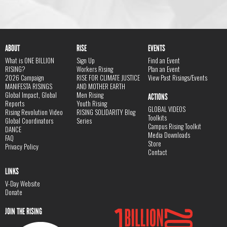
ABOUT
RISE
EVENTS
What is ONE BILLION
Sign Up
Find an Event
RISING?
Workers Rising
Plan an Event
2026 Campaign
RISE FOR CLIMATE JUSTICE
View Past Risings/Events
MANIFESTA RISINGS
AND MOTHER EARTH
Global Impact, Global
Men Rising
ACTIONS
Reports
Youth Rising
GLOBAL VIDEOS
Rising Revolution Video
RISING SOLIDARITY Blog
Toolkits
Global Coordinators
Series
Campus Rising Toolkit
DANCE
Media Downloads
FAQ
Store
Privacy Policy
Contact
LINKS
V-Day Website
Donate
JOIN THE RISING