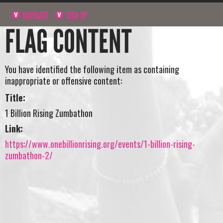
NAVIGATE
SIGN UP
FLAG CONTENT
You have identified the following item as containing
inappropriate or offensive content:
Title:
1 Billion Rising Zumbathon
Link:
https://www.onebillionrising.org/events/1-billion-rising-
zumbathon-2/