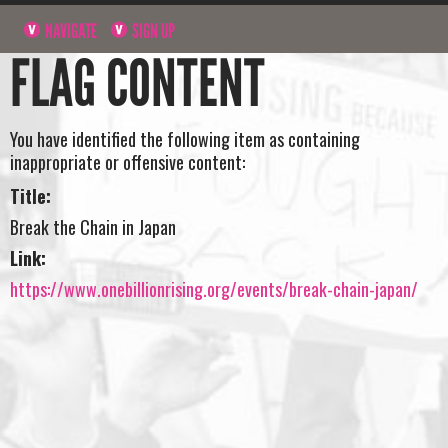
NAVIGATE
SIGN UP
FLAG CONTENT
You have identified the following item as containing
inappropriate or offensive content:
Title:
Break the Chain in Japan
Link:
https://www.onebillionrising.org/events/break-chain-japan/