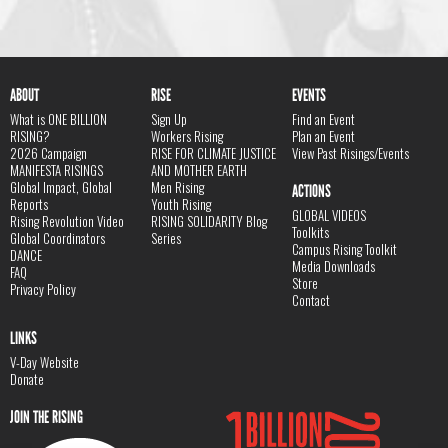
ABOUT
RISE
EVENTS
What is ONE BILLION
Sign Up
Find an Event
RISING?
Workers Rising
Plan an Event
2026 Campaign
RISE FOR CLIMATE JUSTICE
View Past Risings/Events
MANIFESTA RISINGS
AND MOTHER EARTH
Global Impact, Global
Men Rising
ACTIONS
Reports
Youth Rising
GLOBAL VIDEOS
Rising Revolution Video
RISING SOLIDARITY Blog
Toolkits
Global Coordinators
Series
Campus Rising Toolkit
DANCE
Media Downloads
FAQ
Store
Privacy Policy
Contact
LINKS
V-Day Website
Donate
JOIN THE RISING