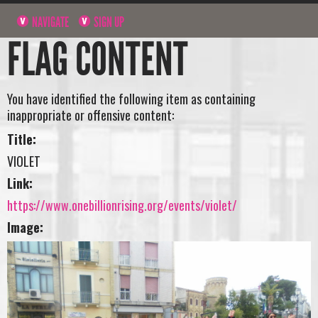
NAVIGATE
SIGN UP
FLAG CONTENT
You have identified the following item as containing
inappropriate or offensive content:
Title:
VIOLET
Link:
https://www.onebillionrising.org/events/violet/
Image: