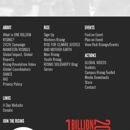
ABOUT
RISE
EVENTS
What is ONE BILLION
Sign Up
Find an Event
RISING?
Workers Rising
Plan an Event
2026 Campaign
RISE FOR CLIMATE JUSTICE
View Past Risings/Events
MANIFESTA RISINGS
AND MOTHER EARTH
Global Impact, Global
Men Rising
ACTIONS
Reports
Youth Rising
GLOBAL VIDEOS
Rising Revolution Video
RISING SOLIDARITY Blog
Toolkits
Global Coordinators
Series
Campus Rising Toolkit
DANCE
Media Downloads
FAQ
Store
Privacy Policy
Contact
LINKS
V-Day Website
Donate
JOIN THE RISING