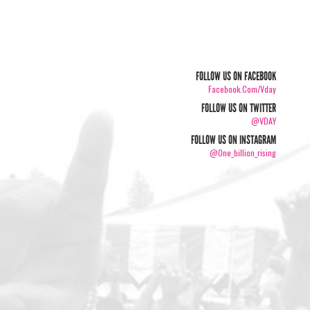
FOLLOW US ON FACEBOOK
Facebook.com/vday
FOLLOW US ON TWITTER
@VDAY
FOLLOW US ON INSTAGRAM
@one_billion_rising