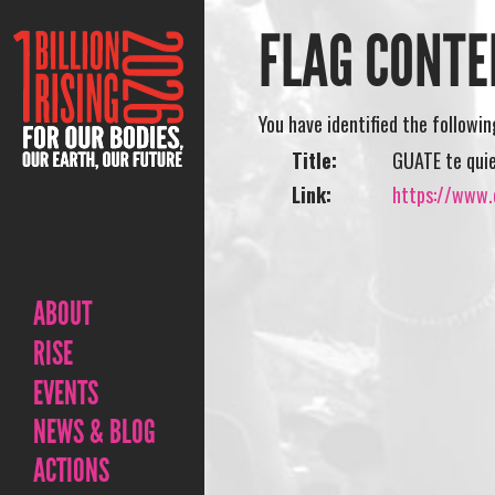
FLAG CONTE
You have identified the followi
Title:
GUATE te qui
Link:
https://www.o
ABOUT
RISE
EVENTS
NEWS & BLOG
ACTIONS