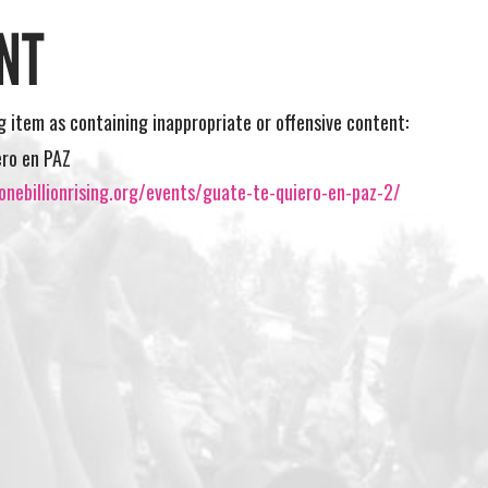
NT
ng item as containing inappropriate or offensive content:
ero en PAZ
nebillionrising.org/events/guate-te-quiero-en-paz-2/