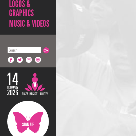
LOGOS &
GRAPHICS
MUSIC & VIDEOS