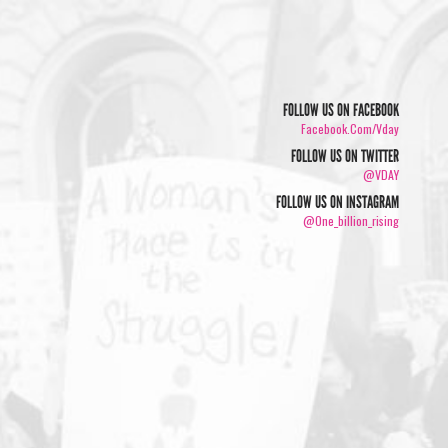
FOLLOW US ON FACEBOOK
Facebook.com/vday
FOLLOW US ON TWITTER
@VDAY
FOLLOW US ON INSTAGRAM
@one_billion_rising