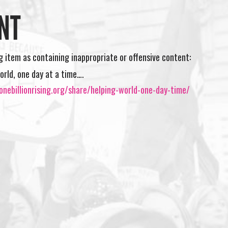
NT
ng item as containing inappropriate or offensive content:
orld, one day at a time….
nebillionrising.org/share/helping-world-one-day-time/