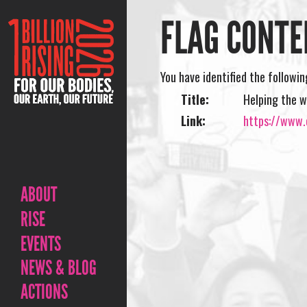
FLAG CONTE
You have identified the followi
Title:
Helping the w
Link:
https://www.o
ABOUT
RISE
EVENTS
NEWS & BLOG
ACTIONS