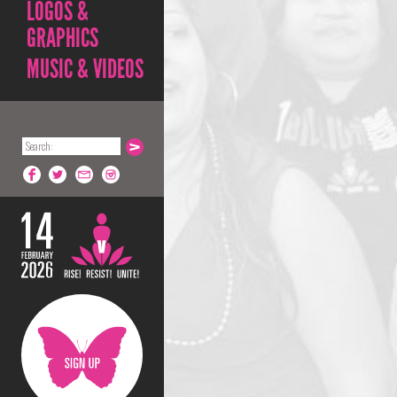
LOGOS &
GRAPHICS
MUSIC & VIDEOS