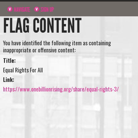
NAVIGATE
SIGN UP
FLAG CONTENT
You have identified the following item as containing
inappropriate or offensive content:
Title:
Equal Rights For All
Link:
https://www.onebillionrising.org/share/equal-rights-3/