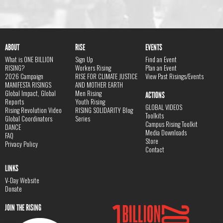
ABOUT
RISE
EVENTS
What is ONE BILLION
Sign Up
Find an Event
RISING?
Workers Rising
Plan an Event
2026 Campaign
RISE FOR CLIMATE JUSTICE
View Past Risings/Events
MANIFESTA RISINGS
AND MOTHER EARTH
Global Impact, Global
Men Rising
ACTIONS
Reports
Youth Rising
GLOBAL VIDEOS
Rising Revolution Video
RISING SOLIDARITY Blog
Toolkits
Global Coordinators
Series
Campus Rising Toolkit
DANCE
Media Downloads
FAQ
Store
Privacy Policy
Contact
LINKS
V-Day Website
Donate
JOIN THE RISING