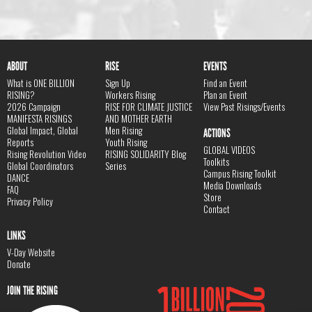
ABOUT
RISE
EVENTS
What is ONE BILLION
Sign Up
Find an Event
RISING?
Workers Rising
Plan an Event
2026 Campaign
RISE FOR CLIMATE JUSTICE
View Past Risings/Events
MANIFESTA RISINGS
AND MOTHER EARTH
Global Impact, Global
Men Rising
ACTIONS
Reports
Youth Rising
GLOBAL VIDEOS
Rising Revolution Video
RISING SOLIDARITY Blog
Toolkits
Global Coordinators
Series
Campus Rising Toolkit
DANCE
Media Downloads
FAQ
Store
Privacy Policy
Contact
LINKS
V-Day Website
Donate
JOIN THE RISING