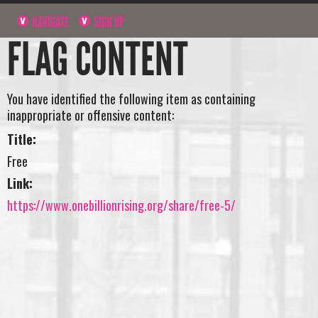
NAVIGATE
SIGN UP
FLAG CONTENT
You have identified the following item as containing
inappropriate or offensive content:
Title:
Free
Link:
https://www.onebillionrising.org/share/free-5/