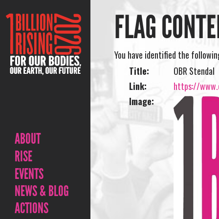
FLAG CONTE
You have identified the followi
Title:
OBR Stendal
Link:
https://www.o
Image:
ABOUT
RISE
EVENTS
NEWS & BLOG
ACTIONS