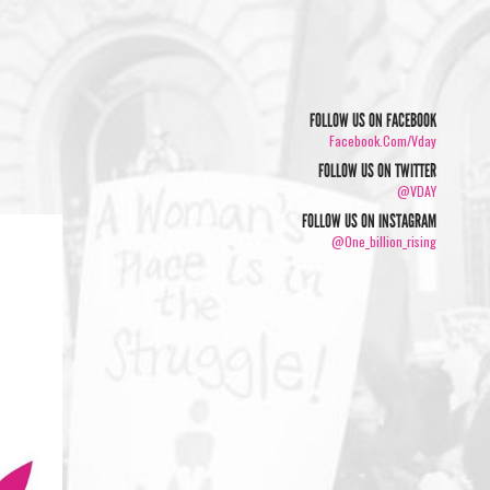
FOLLOW US ON FACEBOOK
Facebook.com/vday
FOLLOW US ON TWITTER
@VDAY
FOLLOW US ON INSTAGRAM
@one_billion_rising