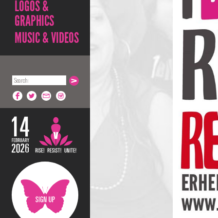
LOGOS &
GRAPHICS
MUSIC & VIDEOS