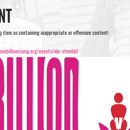
NT
ng item as containing inappropriate or offensive content:
nebillionrising.org/events/obr-stendal/