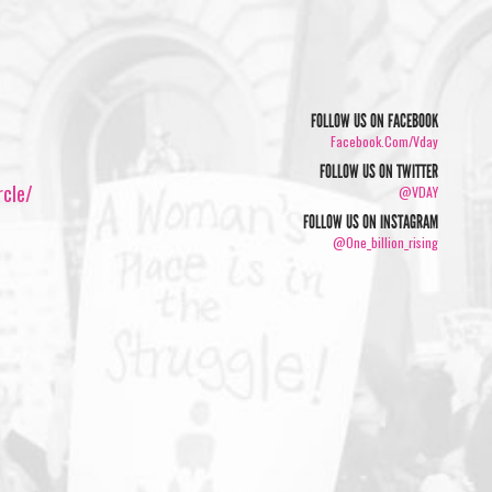
FOLLOW US ON FACEBOOK
Facebook.com/vday
FOLLOW US ON TWITTER
rcle/
@VDAY
FOLLOW US ON INSTAGRAM
@one_billion_rising