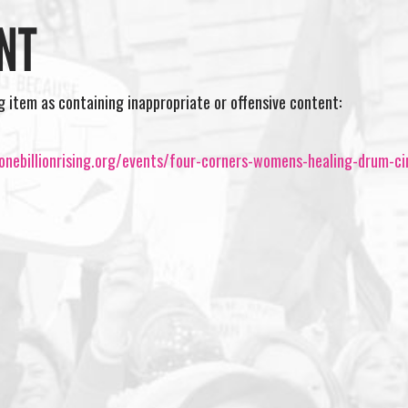
NT
ng item as containing inappropriate or offensive content:
nebillionrising.org/events/four-corners-womens-healing-drum-ci