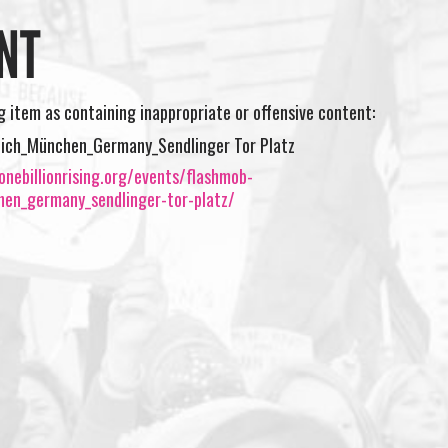
NT
ng item as containing inappropriate or offensive content:
ich_München_Germany_Sendlinger Tor Platz
nebillionrising.org/events/flashmob-
en_germany_sendlinger-tor-platz/