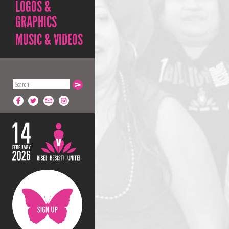
LOGOS &
GRAPHICS
MUSIC & VIDEOS