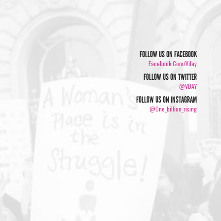
FOLLOW US ON FACEBOOK
Facebook.com/vday
FOLLOW US ON TWITTER
@VDAY
FOLLOW US ON INSTAGRAM
@one_billion_rising