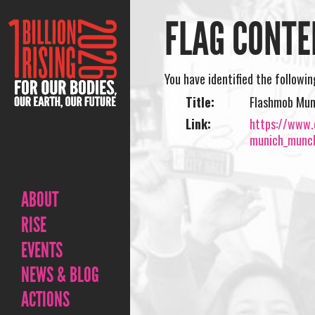
FLAG CONTE
You have identified the followi
Title:
Flashmob Mun
Link:
https://www.o
munich_munch
ABOUT
RISE
EVENTS
NEWS & BLOG
ACTIONS