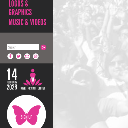
LOGOS &
GRAPHICS
MUSIC & VIDEOS