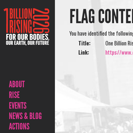
FLAG CONTE
You have identified the followi
Title:
One Billion R
Link:
https://www.o
ABOUT
RISE
EVENTS
NEWS & BLOG
ACTIONS