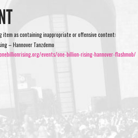
NT
ng item as containing inappropriate or offensive content:
ising – Hannover Tanzdemo
nebillionrising.org/events/one-billion-rising-hannover-flashmob/