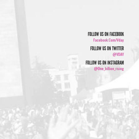
FOLLOW US ON FACEBOOK
Facebook.com/vday
FOLLOW US ON TWITTER
@VDAY
FOLLOW US ON INSTAGRAM
@one_billion_rising