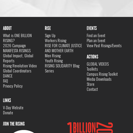
ABOUT
RISE
EVENTS
What is ONE BILLION
Sign Up
Find an Event
RISING?
Workers Rising
Plan an Event
2026 Campaign
RISE FOR CLIMATE JUSTICE
View Past Risings/Events
MANIFESTA RISINGS
AND MOTHER EARTH
Global Impact, Global
Men Rising
ACTIONS
Reports
Youth Rising
GLOBAL VIDEOS
Rising Revolution Video
RISING SOLIDARITY Blog
Toolkits
Global Coordinators
Series
Campus Rising Toolkit
DANCE
Media Downloads
FAQ
Store
Privacy Policy
Contact
LINKS
V-Day Website
Donate
JOIN THE RISING