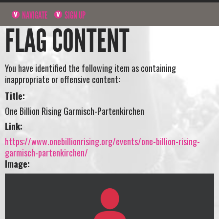
NAVIGATE
SIGN UP
FLAG CONTENT
You have identified the following item as containing
inappropriate or offensive content:
Title:
One Billion Rising Garmisch-Partenkirchen
Link:
https://www.onebillionrising.org/events/one-billion-rising-
garmisch-partenkirchen/
Image: