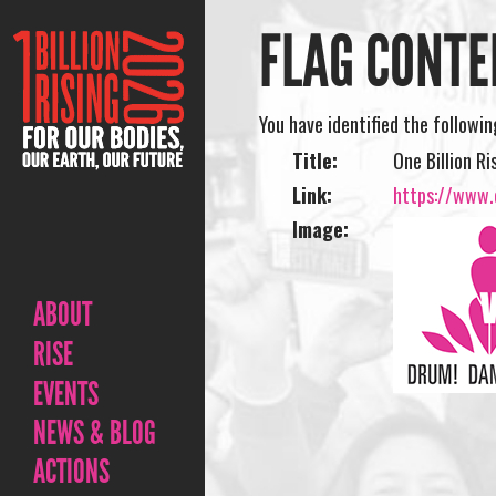
FLAG CONTE
You have identified the followi
Title:
One Billion Ri
Link:
https://www.o
Image:
ABOUT
RISE
EVENTS
NEWS & BLOG
ACTIONS