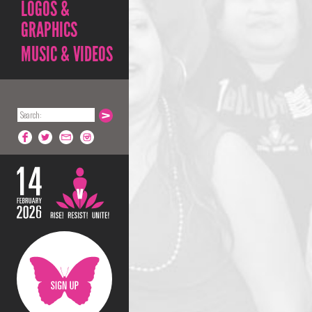
LOGOS &
GRAPHICS
MUSIC & VIDEOS