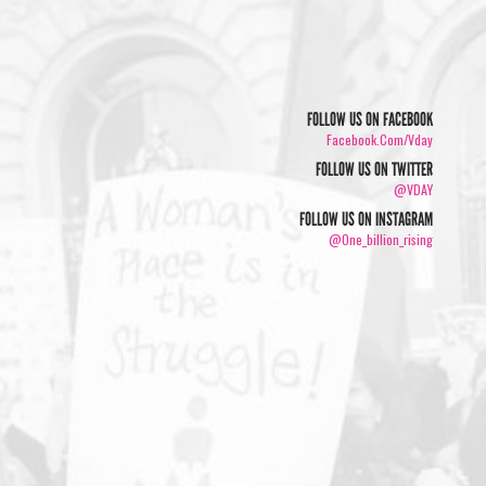
FOLLOW US ON FACEBOOK
Facebook.com/vday
FOLLOW US ON TWITTER
@VDAY
FOLLOW US ON INSTAGRAM
@one_billion_rising