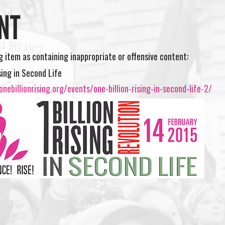
NT
ng item as containing inappropriate or offensive content:
sing in Second Life
nebillionrising.org/events/one-billion-rising-in-second-life-2/