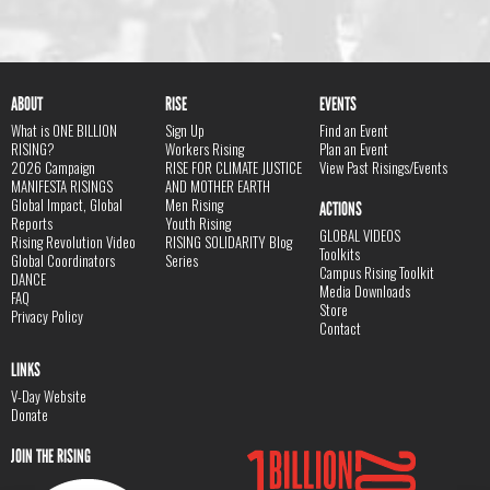
ABOUT
RISE
EVENTS
What is ONE BILLION
Sign Up
Find an Event
RISING?
Workers Rising
Plan an Event
2026 Campaign
RISE FOR CLIMATE JUSTICE
View Past Risings/Events
MANIFESTA RISINGS
AND MOTHER EARTH
Global Impact, Global
Men Rising
ACTIONS
Reports
Youth Rising
GLOBAL VIDEOS
Rising Revolution Video
RISING SOLIDARITY Blog
Toolkits
Global Coordinators
Series
Campus Rising Toolkit
DANCE
Media Downloads
FAQ
Store
Privacy Policy
Contact
LINKS
V-Day Website
Donate
JOIN THE RISING