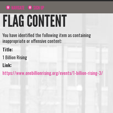
NAVIGATE
SIGN UP
FLAG CONTENT
You have identified the following item as containing
inappropriate or offensive content:
Title:
1 Billion Rising
Link:
https://www.onebillionrising.org/events/1-billion-rising-3/