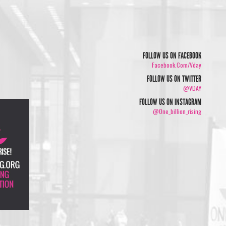
FOLLOW US ON FACEBOOK
Facebook.com/vday
FOLLOW US ON TWITTER
@VDAY
FOLLOW US ON INSTAGRAM
@one_billion_rising