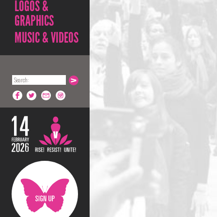
LOGOS &
GRAPHICS
MUSIC & VIDEOS