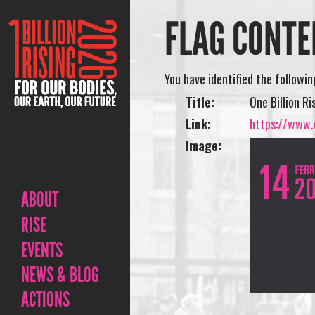
FLAG CONTE
You have identified the followi
Title:
One Billion Ri
Link:
https://www.o
Image:
ABOUT
RISE
EVENTS
NEWS & BLOG
ACTIONS