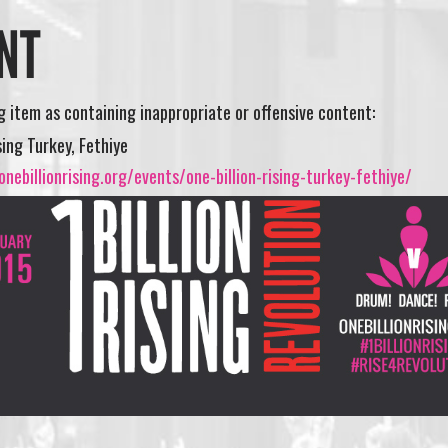
NT
ng item as containing inappropriate or offensive content:
sing Turkey, Fethiye
nebillionrising.org/events/one-billion-rising-turkey-fethiye/