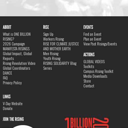
ABOUT
RISE
EVENTS
What is ONE BILLION
Sign Up
Find an Event
RISING?
Workers Rising
Plan an Event
2026 Campaign
RISE FOR CLIMATE JUSTICE
View Past Risings/Events
MANIFESTA RISINGS
AND MOTHER EARTH
Global Impact, Global
Men Rising
ACTIONS
Reports
Youth Rising
GLOBAL VIDEOS
Rising Revolution Video
RISING SOLIDARITY Blog
Toolkits
Global Coordinators
Series
Campus Rising Toolkit
DANCE
Media Downloads
FAQ
Store
Privacy Policy
Contact
LINKS
V-Day Website
Donate
JOIN THE RISING