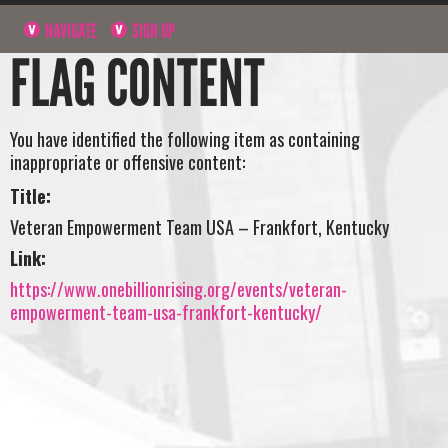
NAVIGATE
SIGN UP
FLAG CONTENT
You have identified the following item as containing
inappropriate or offensive content:
Title:
Veteran Empowerment Team USA – Frankfort, Kentucky
Link:
https://www.onebillionrising.org/events/veteran-
empowerment-team-usa-frankfort-kentucky/