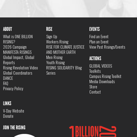
ABOUT
RISE
EVENTS
What is ONE BILLION
Sign Up
Find an Event
RISING?
Workers Rising
Plan an Event
2026 Campaign
RISE FOR CLIMATE JUSTICE
View Past Risings/Events
MANIFESTA RISINGS
AND MOTHER EARTH
Global Impact, Global
Men Rising
ACTIONS
Reports
Youth Rising
GLOBAL VIDEOS
Rising Revolution Video
RISING SOLIDARITY Blog
Toolkits
Global Coordinators
Series
Campus Rising Toolkit
DANCE
Media Downloads
FAQ
Store
Privacy Policy
Contact
LINKS
V-Day Website
Donate
JOIN THE RISING