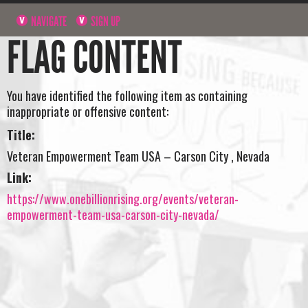
NAVIGATE
SIGN UP
FLAG CONTENT
You have identified the following item as containing
inappropriate or offensive content:
Title:
Veteran Empowerment Team USA – Carson City , Nevada
Link:
https://www.onebillionrising.org/events/veteran-
empowerment-team-usa-carson-city-nevada/