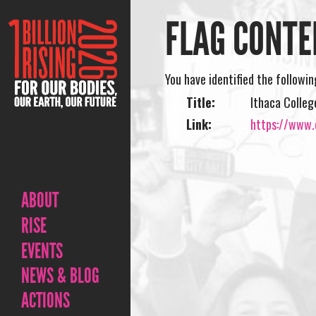
FLAG CONTE
You have identified the followi
Title:
Ithaca Colleg
Link:
https://www.o
ABOUT
RISE
EVENTS
NEWS & BLOG
ACTIONS