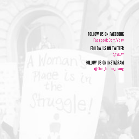
FOLLOW US ON FACEBOOK
Facebook.com/vday
FOLLOW US ON TWITTER
@VDAY
FOLLOW US ON INSTAGRAM
@one_billion_rising