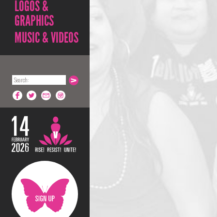
LOGOS &
GRAPHICS
MUSIC & VIDEOS