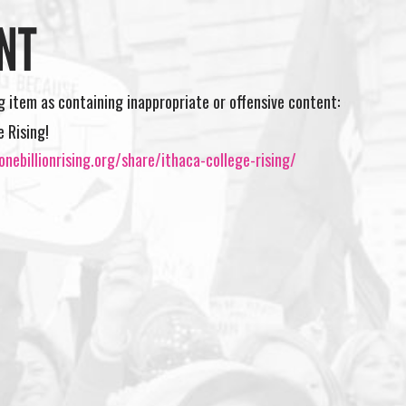
NT
ng item as containing inappropriate or offensive content:
e Rising!
nebillionrising.org/share/ithaca-college-rising/