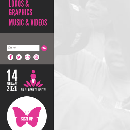
LOGOS &
GRAPHICS
MUSIC & VIDEOS