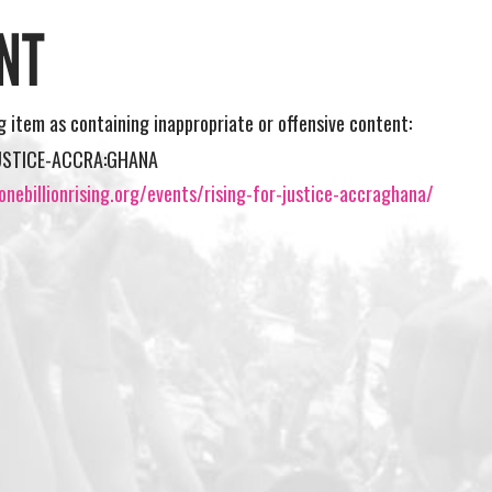
NT
ng item as containing inappropriate or offensive content:
JUSTICE-ACCRA:GHANA
nebillionrising.org/events/rising-for-justice-accraghana/