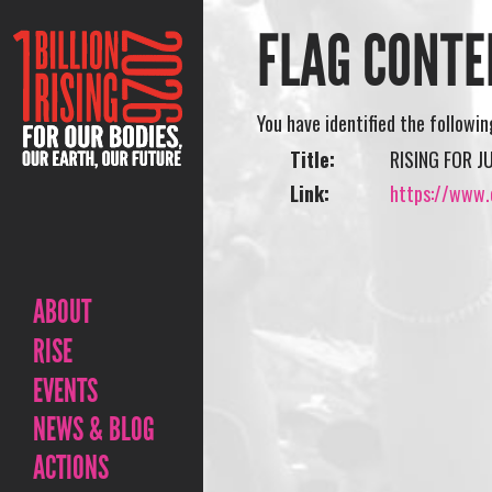
FLAG CONTE
You have identified the followi
Title:
RISING FOR 
Link:
https://www.o
ABOUT
RISE
EVENTS
NEWS & BLOG
ACTIONS