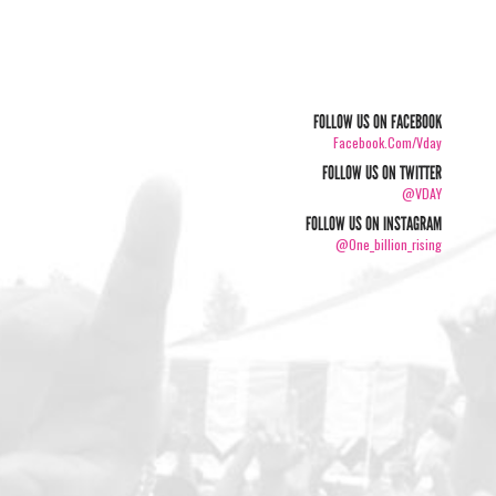
FOLLOW US ON FACEBOOK
Facebook.com/vday
FOLLOW US ON TWITTER
@VDAY
FOLLOW US ON INSTAGRAM
@one_billion_rising