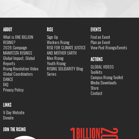
ABOUT
RISE
EVENTS
What is ONE BILLION
Sign Up
Find an Event
RISING?
Workers Rising
Plan an Event
2026 Campaign
RISE FOR CLIMATE JUSTICE
View Past Risings/Events
MANIFESTA RISINGS
AND MOTHER EARTH
Global Impact, Global
Men Rising
ACTIONS
Reports
Youth Rising
GLOBAL VIDEOS
Rising Revolution Video
RISING SOLIDARITY Blog
Toolkits
Global Coordinators
Series
Campus Rising Toolkit
DANCE
Media Downloads
FAQ
Store
Privacy Policy
Contact
LINKS
V-Day Website
Donate
JOIN THE RISING