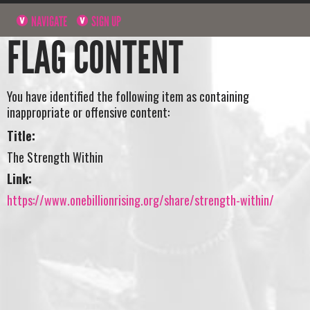
NAVIGATE
SIGN UP
FLAG CONTENT
You have identified the following item as containing
inappropriate or offensive content:
Title:
The Strength Within
Link:
https://www.onebillionrising.org/share/strength-within/