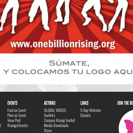
EVENTS
ACTIONS
LINKS
JOIN THE R
Find an Event
GLOBAL VIDEOS
V-Day Website
Plan an Event
Toolkits
Donate
View Past
Campus Rising Toolkit
R
Risings/Events
Media Downloads
Store