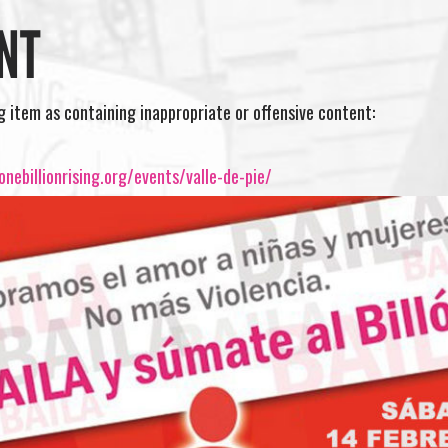
NT
ng item as containing inappropriate or offensive content:
nebillionrising.org/events/valle-de-pie/