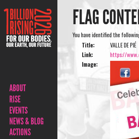
FLAG CONTE
You have identified the followi
Title:
VALLE DE PIÉ
Link:
https://www.o
Image:
ABOUT
RISE
EVENTS
NEWS & BLOG
ACTIONS