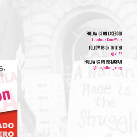
FOLLOW US ON FACEBOOK
Facebook.com/vday
FOLLOW US ON TWITTER
@VDAY
FOLLOW US ON INSTAGRAM
@one_billion_rising