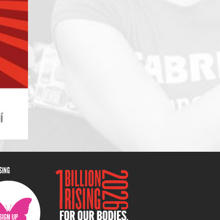
ISING