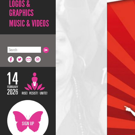
LOGOS &
GRAPHICS
MUSIC & VIDEOS