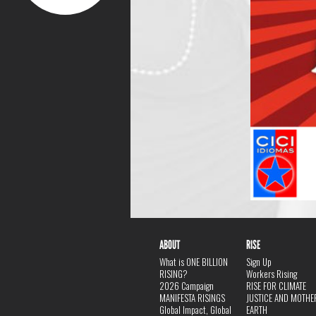
ABOUT
RISE
What is ONE BILLION
Sign Up
RISING?
Workers Rising
2026 Campaign
RISE FOR CLIMATE
MANIFESTA RISINGS
JUSTICE AND MOTHE
Global Impact, Global
EARTH