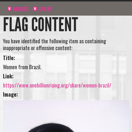
NAVIGATE
SIGN UP
FLAG CONTENT
You have identified the following item as containing
inappropriate or offensive content:
Title:
Women from Brazil.
Link:
https://www.onebillionrising.org/share/women-brazil/
Image: