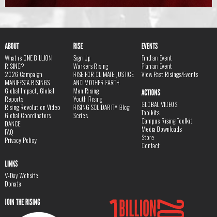
ABOUT
RISE
EVENTS
What is ONE BILLION
Sign Up
Find an Event
RISING?
Workers Rising
Plan an Event
2026 Campaign
RISE FOR CLIMATE JUSTICE
View Past Risings/Events
MANIFESTA RISINGS
AND MOTHER EARTH
Global Impact, Global
Men Rising
ACTIONS
Reports
Youth Rising
GLOBAL VIDEOS
Rising Revolution Video
RISING SOLIDARITY Blog
Toolkits
Global Coordinators
Series
Campus Rising Toolkit
DANCE
Media Downloads
FAQ
Store
Privacy Policy
Contact
LINKS
V-Day Website
Donate
JOIN THE RISING