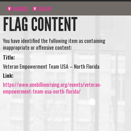
NAVIGATE
SIGN UP
FLAG CONTENT
You have identified the following item as containing
inappropriate or offensive content:
Title:
Veteran Empowerment Team USA – North Florida
Link:
https://www.onebillionrising.org/events/veteran-
empowerment-team-usa-north-florida/