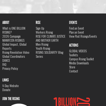
ABOUT
RISE
EVENTS
What is ONE BILLION
Sign Up
Find an Event
RISING?
Workers Rising
Plan an Event
2026 Campaign
RISE FOR CLIMATE JUSTICE
View Past Risings/Events
MANIFESTA RISINGS
AND MOTHER EARTH
Global Impact, Global
Men Rising
ACTIONS
Reports
Youth Rising
GLOBAL VIDEOS
Rising Revolution Video
RISING SOLIDARITY Blog
Toolkits
Global Coordinators
Series
Campus Rising Toolkit
DANCE
Media Downloads
FAQ
Store
Privacy Policy
Contact
LINKS
V-Day Website
Donate
JOIN THE RISING