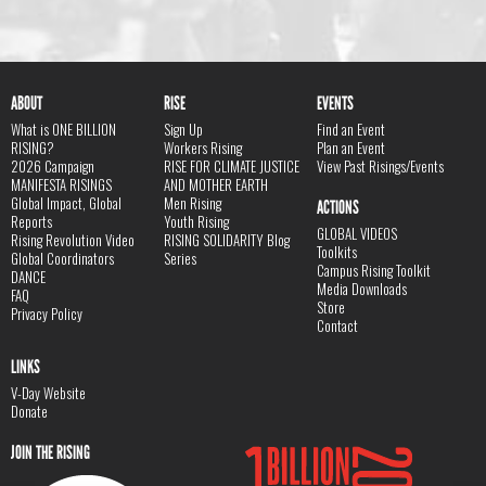
ABOUT
RISE
EVENTS
What is ONE BILLION
Sign Up
Find an Event
RISING?
Workers Rising
Plan an Event
2026 Campaign
RISE FOR CLIMATE JUSTICE
View Past Risings/Events
MANIFESTA RISINGS
AND MOTHER EARTH
Global Impact, Global
Men Rising
ACTIONS
Reports
Youth Rising
GLOBAL VIDEOS
Rising Revolution Video
RISING SOLIDARITY Blog
Toolkits
Global Coordinators
Series
Campus Rising Toolkit
DANCE
Media Downloads
FAQ
Store
Privacy Policy
Contact
LINKS
V-Day Website
Donate
JOIN THE RISING