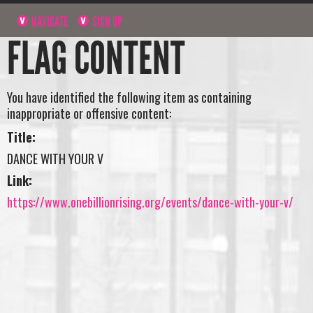
NAVIGATE
SIGN UP
FLAG CONTENT
You have identified the following item as containing
inappropriate or offensive content:
Title:
DANCE WITH YOUR V
Link:
https://www.onebillionrising.org/events/dance-with-your-v/