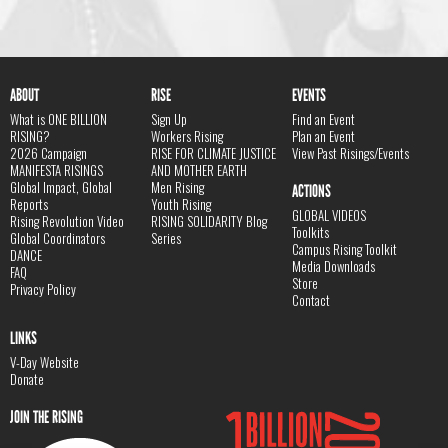
ABOUT
RISE
EVENTS
What is ONE BILLION
Sign Up
Find an Event
RISING?
Workers Rising
Plan an Event
2026 Campaign
RISE FOR CLIMATE JUSTICE
View Past Risings/Events
MANIFESTA RISINGS
AND MOTHER EARTH
Global Impact, Global
Men Rising
ACTIONS
Reports
Youth Rising
GLOBAL VIDEOS
Rising Revolution Video
RISING SOLIDARITY Blog
Toolkits
Global Coordinators
Series
Campus Rising Toolkit
DANCE
Media Downloads
FAQ
Store
Privacy Policy
Contact
LINKS
V-Day Website
Donate
JOIN THE RISING