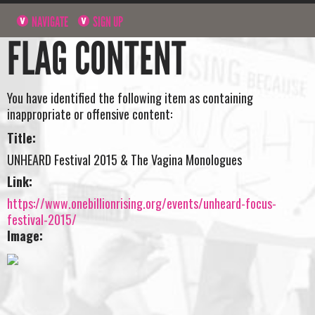
NAVIGATE
SIGN UP
FLAG CONTENT
You have identified the following item as containing
inappropriate or offensive content:
Title:
UNHEARD Festival 2015 & The Vagina Monologues
Link:
https://www.onebillionrising.org/events/unheard-focus-
festival-2015/
Image: