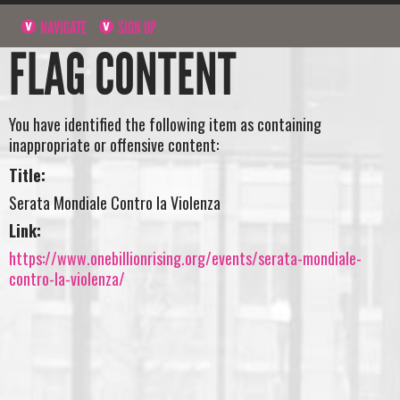
NAVIGATE
SIGN UP
FLAG CONTENT
You have identified the following item as containing
inappropriate or offensive content:
Title:
Serata Mondiale Contro la Violenza
Link:
https://www.onebillionrising.org/events/serata-mondiale-
contro-la-violenza/