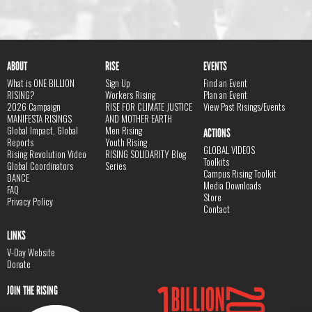
ABOUT
RISE
EVENTS
What is ONE BILLION
Sign Up
Find an Event
RISING?
Workers Rising
Plan an Event
2026 Campaign
RISE FOR CLIMATE JUSTICE
View Past Risings/Events
MANIFESTA RISINGS
AND MOTHER EARTH
Global Impact, Global
Men Rising
ACTIONS
Reports
Youth Rising
GLOBAL VIDEOS
Rising Revolution Video
RISING SOLIDARITY Blog
Toolkits
Global Coordinators
Series
Campus Rising Toolkit
DANCE
Media Downloads
FAQ
Store
Privacy Policy
Contact
LINKS
V-Day Website
Donate
JOIN THE RISING