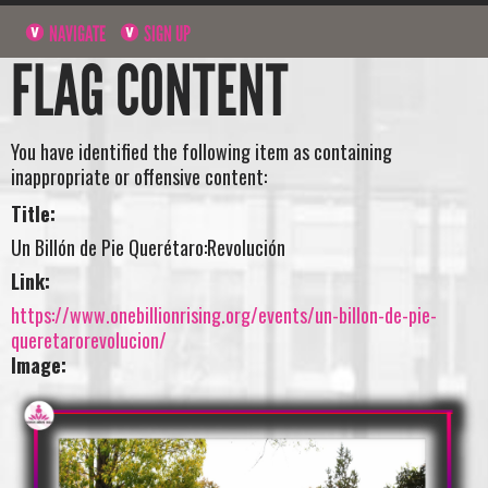
NAVIGATE
SIGN UP
FLAG CONTENT
You have identified the following item as containing
inappropriate or offensive content:
Title:
Un Billón de Pie Querétaro:Revolución
Link:
https://www.onebillionrising.org/events/un-billon-de-pie-
queretarorevolucion/
Image: