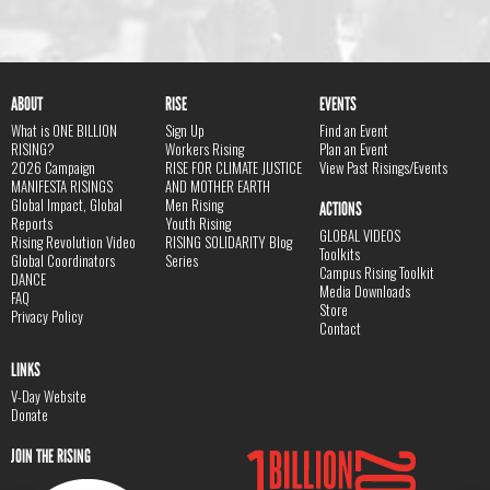
ABOUT
RISE
EVENTS
What is ONE BILLION
Sign Up
Find an Event
RISING?
Workers Rising
Plan an Event
2026 Campaign
RISE FOR CLIMATE JUSTICE
View Past Risings/Events
MANIFESTA RISINGS
AND MOTHER EARTH
Global Impact, Global
Men Rising
ACTIONS
Reports
Youth Rising
GLOBAL VIDEOS
Rising Revolution Video
RISING SOLIDARITY Blog
Toolkits
Global Coordinators
Series
Campus Rising Toolkit
DANCE
Media Downloads
FAQ
Store
Privacy Policy
Contact
LINKS
V-Day Website
Donate
JOIN THE RISING