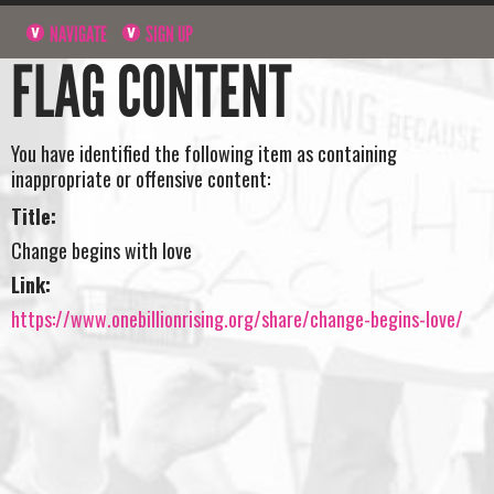
NAVIGATE
SIGN UP
FLAG CONTENT
You have identified the following item as containing
inappropriate or offensive content:
Title:
Change begins with love
Link:
https://www.onebillionrising.org/share/change-begins-love/