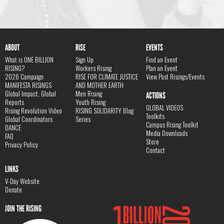
ABOUT
RISE
EVENTS
What is ONE BILLION
Sign Up
Find an Event
RISING?
Workers Rising
Plan an Event
2026 Campaign
RISE FOR CLIMATE JUSTICE
View Past Risings/Events
MANIFESTA RISINGS
AND MOTHER EARTH
Global Impact, Global
Men Rising
ACTIONS
Reports
Youth Rising
GLOBAL VIDEOS
Rising Revolution Video
RISING SOLIDARITY Blog
Toolkits
Global Coordinators
Series
Campus Rising Toolkit
DANCE
Media Downloads
FAQ
Store
Privacy Policy
Contact
LINKS
V-Day Website
Donate
JOIN THE RISING