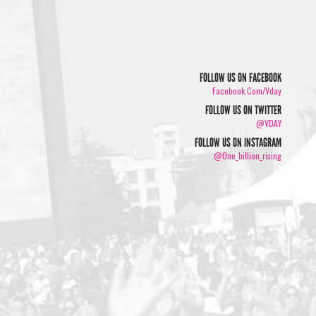
FOLLOW US ON FACEBOOK
Facebook.com/vday
FOLLOW US ON TWITTER
@VDAY
FOLLOW US ON INSTAGRAM
@one_billion_rising