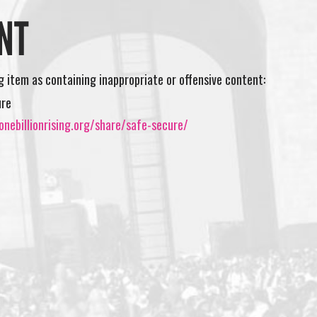
NT
ng item as containing inappropriate or offensive content:
ure
nebillionrising.org/share/safe-secure/