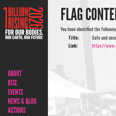
FLAG CONTE
You have identified the followi
Title:
Safe and sec
Link:
https://www.o
ABOUT
RISE
EVENTS
NEWS & BLOG
ACTIONS