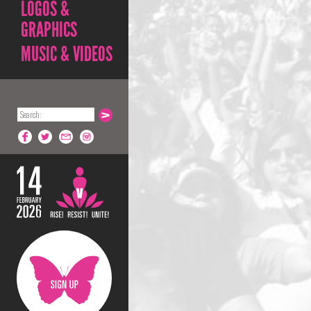
LOGOS &
GRAPHICS
MUSIC & VIDEOS