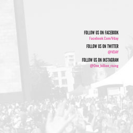
FOLLOW US ON FACEBOOK
Facebook.com/vday
FOLLOW US ON TWITTER
@VDAY
FOLLOW US ON INSTAGRAM
@one_billion_rising