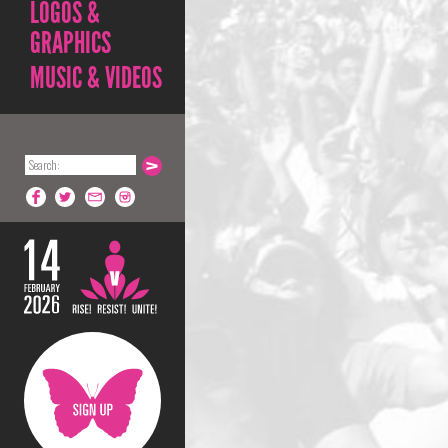
LOGOS &
GRAPHICS
MUSIC & VIDEOS