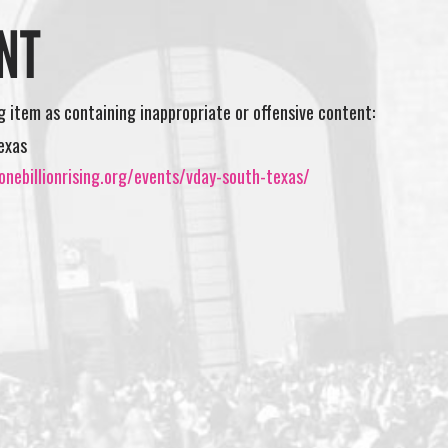
NT
ng item as containing inappropriate or offensive content:
exas
nebillionrising.org/events/vday-south-texas/