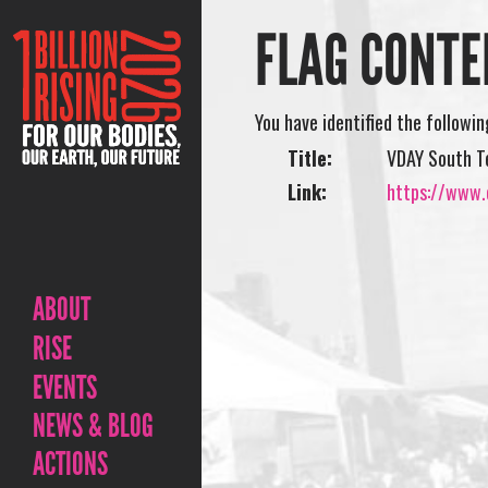
FLAG CONTE
You have identified the followi
Title:
VDAY South T
Link:
https://www.o
ABOUT
RISE
EVENTS
NEWS & BLOG
ACTIONS