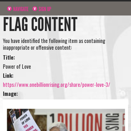
NAVIGATE
SIGN UP
FLAG CONTENT
You have identified the following item as containing
inappropriate or offensive content:
Title:
Power of Love
Link:
https://www.onebillionrising.org/share/power-love-3/
Image: