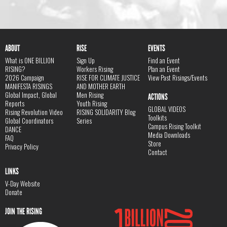
ABOUT
RISE
EVENTS
What is ONE BILLION
Sign Up
Find an Event
RISING?
Workers Rising
Plan an Event
2026 Campaign
RISE FOR CLIMATE JUSTICE
View Past Risings/Events
MANIFESTA RISINGS
AND MOTHER EARTH
Global Impact, Global
Men Rising
ACTIONS
Reports
Youth Rising
GLOBAL VIDEOS
Rising Revolution Video
RISING SOLIDARITY Blog
Toolkits
Global Coordinators
Series
Campus Rising Toolkit
DANCE
Media Downloads
FAQ
Store
Privacy Policy
Contact
LINKS
V-Day Website
Donate
JOIN THE RISING