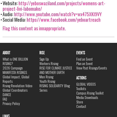
Website:
http://yeboswaziland.com/projects/womens-art-
project-livi-labomake/
Audio:
http://www.youtube.com/watch?v=wx475XKl9VY
Social Media:
https://www.facebook.com/yeboartreach
Flag this content as innappropriate.
ABOUT
RISE
EVENTS
What is ONE BILLION
Sign Up
Find an Event
RISING?
Workers Rising
Plan an Event
2026 Campaign
RISE FOR CLIMATE JUSTICE
View Past Risings/Events
MANIFESTA RISINGS
AND MOTHER EARTH
Global Impact, Global
Men Rising
ACTIONS
Reports
Youth Rising
GLOBAL VIDEOS
Rising Revolution Video
RISING SOLIDARITY Blog
Toolkits
Global Coordinators
Series
Campus Rising Toolkit
DANCE
Media Downloads
FAQ
Store
Privacy Policy
Contact
LINKS