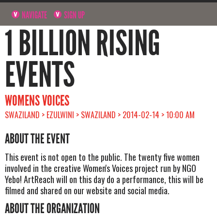
NAVIGATE
SIGN UP
1 BILLION RISING
EVENTS
WOMENS VOICES
SWAZILAND > EZULWINI > SWAZILAND > 2014-02-14 > 10:00 AM
ABOUT THE EVENT
This event is not open to the public. The twenty five women
involved in the creative Women's Voices project run by NGO
Yebo! ArtReach will on this day do a performance, this will be
filmed and shared on our website and social media.
ABOUT THE ORGANIZATION