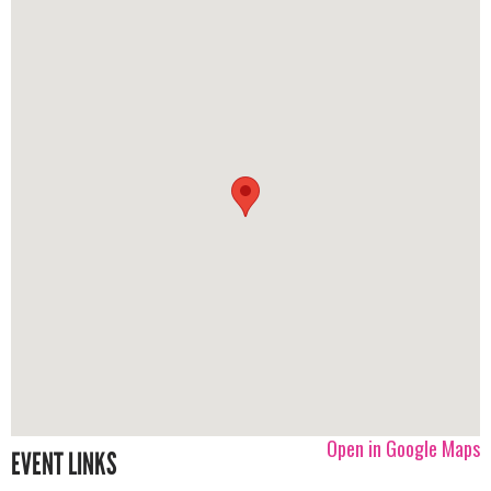
Open in Google Maps
EVENT LINKS