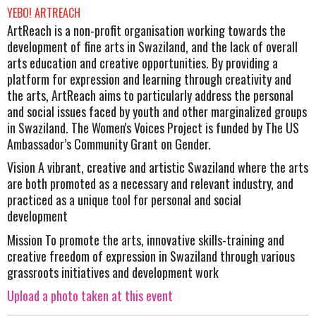
YEBO! ARTREACH
ArtReach is a non-profit organisation working towards the
development of fine arts in Swaziland, and the lack of overall
arts education and creative opportunities. By providing a
platform for expression and learning through creativity and
the arts, ArtReach aims to particularly address the personal
and social issues faced by youth and other marginalized groups
in Swaziland. The Women's Voices Project is funded by The US
Ambassador’s Community Grant on Gender.
Vision A vibrant, creative and artistic Swaziland where the arts
are both promoted as a necessary and relevant industry, and
practiced as a unique tool for personal and social
development
Mission To promote the arts, innovative skills-training and
creative freedom of expression in Swaziland through various
grassroots initiatives and development work
Upload a photo taken at this event