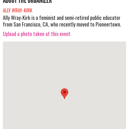
ABOUT THE ORGANIZER
ALLY WRAY-KIRK
Ally Wray-Kirk is a feminist and semi-retired public educator
from San Francisco, CA, who recently moved to Pioneertown.
Upload a photo taken at this event