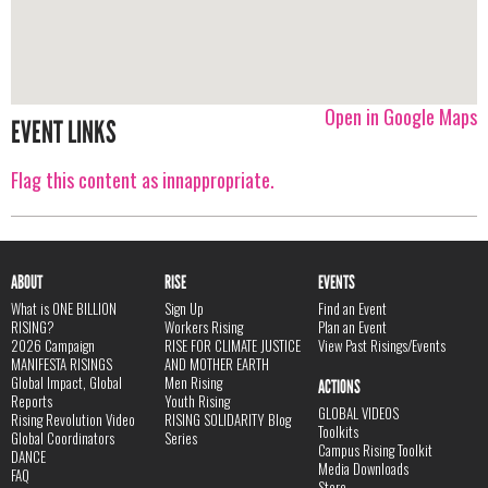
Open in Google Maps
EVENT LINKS
Flag this content as innappropriate.
ABOUT
RISE
EVENTS
What is ONE BILLION
Sign Up
Find an Event
RISING?
Workers Rising
Plan an Event
2026 Campaign
RISE FOR CLIMATE JUSTICE
View Past Risings/Events
MANIFESTA RISINGS
AND MOTHER EARTH
Global Impact, Global
Men Rising
ACTIONS
Reports
Youth Rising
GLOBAL VIDEOS
Rising Revolution Video
RISING SOLIDARITY Blog
Toolkits
Global Coordinators
Series
Campus Rising Toolkit
DANCE
Media Downloads
FAQ
Store