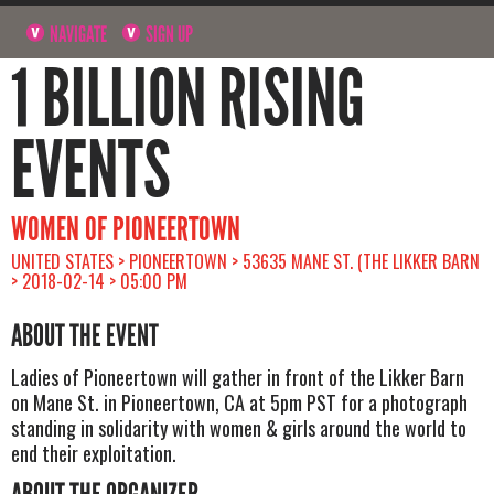
NAVIGATE
SIGN UP
1 BILLION RISING
EVENTS
WOMEN OF PIONEERTOWN
UNITED STATES > PIONEERTOWN > 53635 MANE ST. (THE LIKKER BARN
> 2018-02-14 > 05:00 PM
ABOUT THE EVENT
Ladies of Pioneertown will gather in front of the Likker Barn
on Mane St. in Pioneertown, CA at 5pm PST for a photograph
standing in solidarity with women & girls around the world to
end their exploitation.