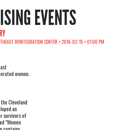
RISING EVENTS
RY
RTHEAST REINTEGRATION CENTER > 2016-02-15 > 01:00 PM
east
rcerated women.
 the Cleveland
eloped an
r survivors of
tled "Women
m contains