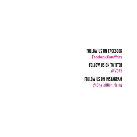
FOLLOW US ON FACEBOOK
Facebook.com/vday
FOLLOW US ON TWITTER
@VDAY
FOLLOW US ON INSTAGRAM
@one_billion_rising