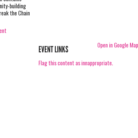
nity-building
Break the Chain
vent
Open in Google Ma
EVENT LINKS
Flag this content as innappropriate.