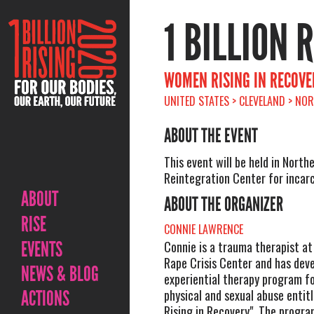
1 BILLION 
WOMEN RISING IN RECOVE
UNITED STATES > CLEVELAND > NO
ABOUT THE EVENT
This event will be held in North
Reintegration Center for inca
ABOUT
ABOUT THE ORGANIZER
RISE
CONNIE LAWRENCE
EVENTS
Connie is a trauma therapist at
Rape Crisis Center and has dev
NEWS & BLOG
experiential therapy program fo
ACTIONS
physical and sexual abuse enti
Rising in Recovery". The progra