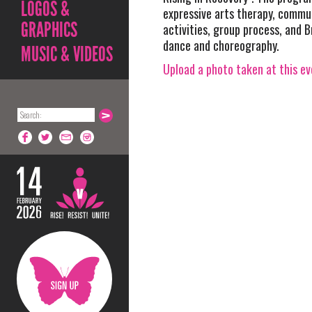
LOGOS &
expressive arts therapy, commu
GRAPHICS
activities, group process, and 
dance and choreography.
MUSIC & VIDEOS
Upload a photo taken at this e