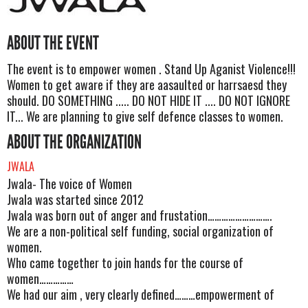
ABOUT THE EVENT
The event is to empower women . Stand Up Aganist Violence!!!
Women to get aware if they are aasaulted or harrsaesd they
should. DO SOMETHING ..... DO NOT HIDE IT .... DO NOT IGNORE
IT... We are planning to give self defence classes to women.
ABOUT THE ORGANIZATION
JWALA
Jwala- The voice of Women
Jwala was started since 2012
Jwala was born out of anger and frustation……………………….
We are a non-political self funding, social organization of
women.
Who came together to join hands for the course of
women……………
We had our aim , very clearly defined………empowerment of