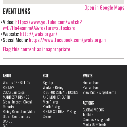
Open in Google Maps
EVENT LINKS
Video:
https://www.youtube.com/watch?
v=D7Ha4aammAA&feature=autoshare
Website:
http://jwala.org.in/
Social Media:
https://www.facebook.com/jwala.org.in
Flag this content as innappropriate.
ABOUT
RISE
EVENTS
What is ONE BILLION
Sign Up
Find an Event
RISING?
Workers Rising
Plan an Event
2026 Campaign
RISE FOR CLIMATE JUSTICE
View Past Risings/Events
MANIFESTA RISINGS
AND MOTHER EARTH
Global Impact, Global
Men Rising
ACTIONS
Reports
Youth Rising
GLOBAL VIDEOS
Rising Revolution Video
RISING SOLIDARITY Blog
Toolkits
Global Coordinators
Series
Campus Rising Toolkit
DANCE
Media Downloads
FAQ