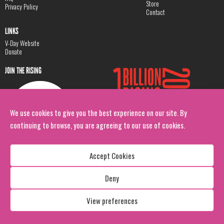
Store
Privacy Policy
Contact
LINKS
V-Day Website
Donate
JOIN THE RISING
We use cookies to give you the best experience on our site. By
continuing to browse, you are agreeing to our use of cookies.
Accept Cookies
Deny
Copyright: 1 Billion Rising
All Rights Reserved. 2026
View preferences
Design:
Viva & Co.