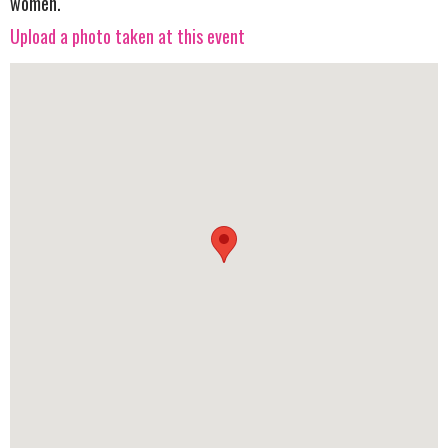
women.
Upload a photo taken at this event