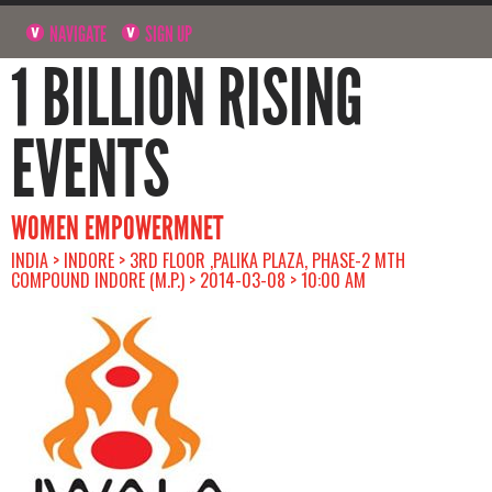
NAVIGATE
SIGN UP
1 BILLION RISING
EVENTS
WOMEN EMPOWERMNET
INDIA > INDORE > 3RD FLOOR ,PALIKA PLAZA, PHASE-2 MTH
COMPOUND INDORE (M.P.) > 2014-03-08 > 10:00 AM