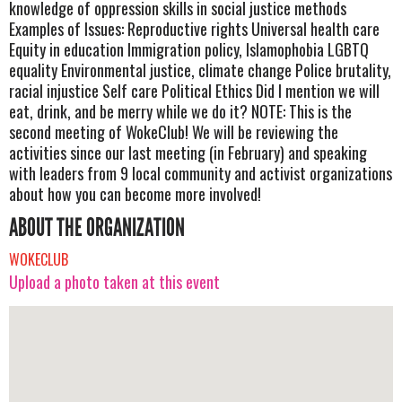
knowledge of oppression skills in social justice methods
Examples of Issues: Reproductive rights Universal health care
Equity in education Immigration policy, Islamophobia LGBTQ
equality Environmental justice, climate change Police brutality,
racial injustice Self care Political Ethics Did I mention we will
eat, drink, and be merry while we do it? NOTE: This is the
second meeting of WokeClub! We will be reviewing the
activities since our last meeting (in February) and speaking
with leaders from 9 local community and activist organizations
about how you can become more involved!
ABOUT THE ORGANIZATION
WOKECLUB
Upload a photo taken at this event