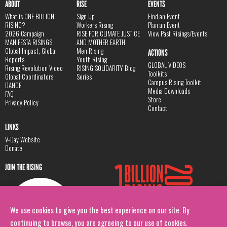
ABOUT
RISE
EVENTS
What is ONE BILLION
Sign Up
Find an Event
RISING?
Workers Rising
Plan an Event
2026 Campaign
RISE FOR CLIMATE JUSTICE
View Past Risings/Events
MANIFESTA RISINGS
AND MOTHER EARTH
Global Impact, Global
Men Rising
ACTIONS
Reports
Youth Rising
GLOBAL VIDEOS
Rising Revolution Video
RISING SOLIDARITY Blog
Toolkits
Global Coordinators
Series
Campus Rising Toolkit
DANCE
Media Downloads
FAQ
Store
Privacy Policy
Contact
LINKS
V-Day Website
Donate
JOIN THE RISING
We use cookies to give you the best experience on our site. By
continuing to browse, you are agreeing to our use of cookies.