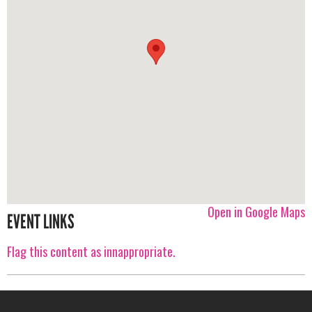
Open in Google Maps
EVENT LINKS
Flag this content as innappropriate.