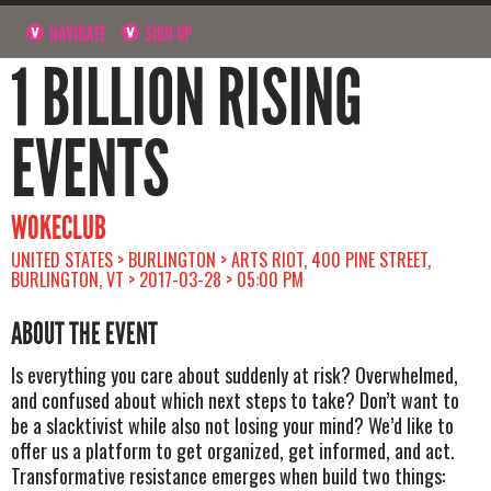
NAVIGATE
SIGN UP
1 BILLION RISING
EVENTS
WOKECLUB
UNITED STATES > BURLINGTON > ARTS RIOT, 400 PINE STREET,
BURLINGTON, VT > 2017-03-28 > 05:00 PM
ABOUT THE EVENT
Is everything you care about suddenly at risk? Overwhelmed,
and confused about which next steps to take? Don’t want to
be a slacktivist while also not losing your mind? We’d like to
offer us a platform to get organized, get informed, and act.
Transformative resistance emerges when build two things: