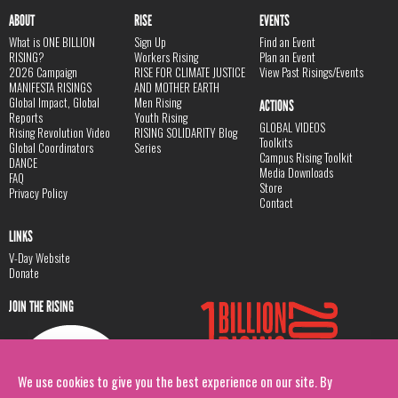
ABOUT
RISE
EVENTS
What is ONE BILLION
Sign Up
Find an Event
RISING?
Workers Rising
Plan an Event
2026 Campaign
RISE FOR CLIMATE JUSTICE
View Past Risings/Events
MANIFESTA RISINGS
AND MOTHER EARTH
Global Impact, Global
Men Rising
ACTIONS
Reports
Youth Rising
GLOBAL VIDEOS
Rising Revolution Video
RISING SOLIDARITY Blog
Toolkits
Global Coordinators
Series
Campus Rising Toolkit
DANCE
Media Downloads
FAQ
Store
Privacy Policy
Contact
LINKS
V-Day Website
Donate
JOIN THE RISING
We use cookies to give you the best experience on our site. By