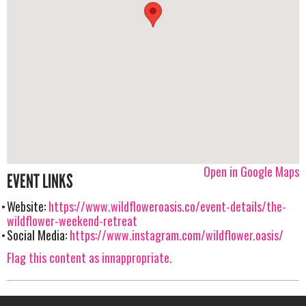
Open in Google Maps
EVENT LINKS
Website:
https://www.wildfloweroasis.co/event-details/the-
wildflower-weekend-retreat
Social Media:
https://www.instagram.com/wildflower.oasis/
Flag this content as innappropriate.