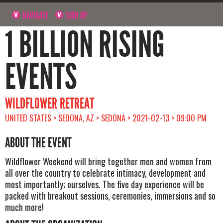
NAVIGATE
SIGN UP
1 BILLION RISING
EVENTS
WILDFLOWER RETREAT
UNITED STATES > SEDONA, AZ > SEDONA > 2021-02-13 > 09:00 PM
ABOUT THE EVENT
Wildflower Weekend will bring together men and women from
all over the country to celebrate intimacy, development and
most importantly; ourselves. The five day experience will be
packed with breakout sessions, ceremonies, immersions and so
much more!