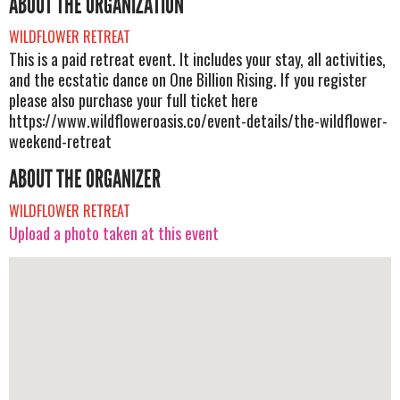
ABOUT THE ORGANIZATION
WILDFLOWER RETREAT
This is a paid retreat event. It includes your stay, all activities,
and the ecstatic dance on One Billion Rising. If you register
please also purchase your full ticket here
https://www.wildfloweroasis.co/event-details/the-wildflower-
weekend-retreat
ABOUT THE ORGANIZER
WILDFLOWER RETREAT
Upload a photo taken at this event