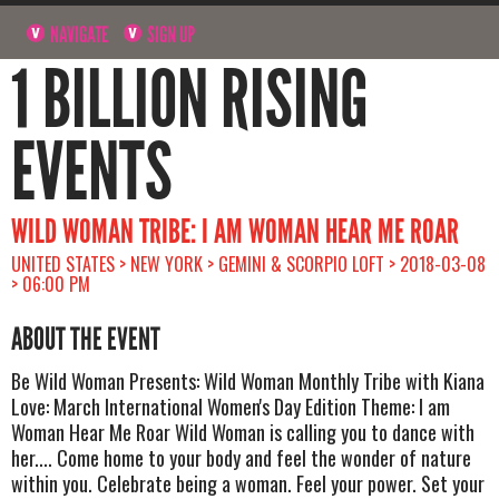
NAVIGATE
SIGN UP
1 BILLION RISING
EVENTS
WILD WOMAN TRIBE: I AM WOMAN HEAR ME ROAR
UNITED STATES > NEW YORK > GEMINI & SCORPIO LOFT > 2018-03-08
> 06:00 PM
ABOUT THE EVENT
Be Wild Woman Presents: Wild Woman Monthly Tribe with Kiana
Love: March International Women's Day Edition Theme: I am
Woman Hear Me Roar Wild Woman is calling you to dance with
her.... Come home to your body and feel the wonder of nature
within you. Celebrate being a woman. Feel your power. Set your