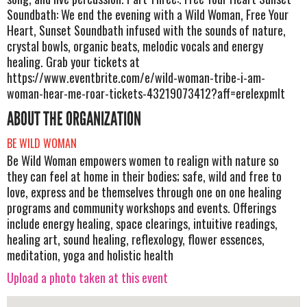
Soundbath: We end the evening with a Wild Woman, Free Your
Heart, Sunset Soundbath infused with the sounds of nature,
crystal bowls, organic beats, melodic vocals and energy
healing. Grab your tickets at
https://www.eventbrite.com/e/wild-woman-tribe-i-am-
woman-hear-me-roar-tickets-43219073412?aff=erelexpmlt
ABOUT THE ORGANIZATION
BE WILD WOMAN
Be Wild Woman empowers women to realign with nature so
they can feel at home in their bodies; safe, wild and free to
love, express and be themselves through one on one healing
programs and community workshops and events. Offerings
include energy healing, space clearings, intuitive readings,
healing art, sound healing, reflexology, flower essences,
meditation, yoga and holistic health
Upload a photo taken at this event