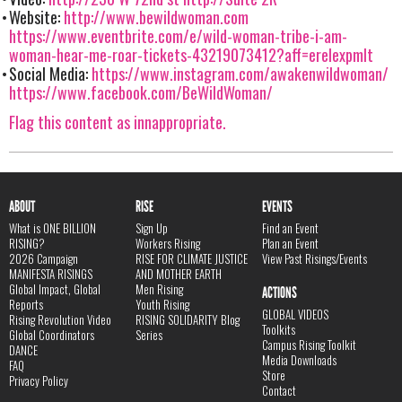
Website:
http://www.bewildwoman.com
https://www.eventbrite.com/e/wild-woman-tribe-i-am-
woman-hear-me-roar-tickets-43219073412?aff=erelexpmlt
Social Media:
https://www.instagram.com/awakenwildwoman/
https://www.facebook.com/BeWildWoman/
Flag this content as innappropriate.
ABOUT
RISE
EVENTS
What is ONE BILLION
Sign Up
Find an Event
RISING?
Workers Rising
Plan an Event
2026 Campaign
RISE FOR CLIMATE JUSTICE
View Past Risings/Events
MANIFESTA RISINGS
AND MOTHER EARTH
Global Impact, Global
Men Rising
ACTIONS
Reports
Youth Rising
GLOBAL VIDEOS
Rising Revolution Video
RISING SOLIDARITY Blog
Toolkits
Global Coordinators
Series
Campus Rising Toolkit
DANCE
Media Downloads
FAQ
Store
Privacy Policy
Contact