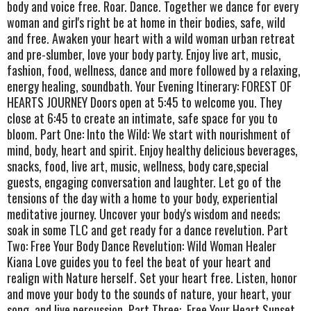
body and voice free. Roar. Dance. Together we dance for every
woman and girl's right be at home in their bodies, safe, wild
and free. Awaken your heart with a wild woman urban retreat
and pre-slumber, love your body party. Enjoy live art, music,
fashion, food, wellness, dance and more followed by a relaxing,
energy healing, soundbath. Your Evening Itinerary: FOREST OF
HEARTS JOURNEY Doors open at 5:45 to welcome you. They
close at 6:45 to create an intimate, safe space for you to
bloom. Part One: Into the Wild: We start with nourishment of
mind, body, heart and spirit. Enjoy healthy delicious beverages,
snacks, food, live art, music, wellness, body care,special
guests, engaging conversation and laughter. Let go of the
tensions of the day with a home to your body, experiential
meditative journey. Uncover your body's wisdom and needs;
soak in some TLC and get ready for a dance revelution. Part
Two: Free Your Body Dance Revelution: Wild Woman Healer
Kiana Love guides you to feel the beat of your heart and
realign with Nature herself. Set your heart free. Listen, honor
and move your body to the sounds of nature, your heart, your
song, and live percussion. Part Three:. Free Your Heart Sunset