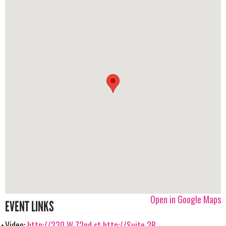
Open in Google Maps
EVENT LINKS
Video:
http://230 W 72nd st
http://Suite 2R