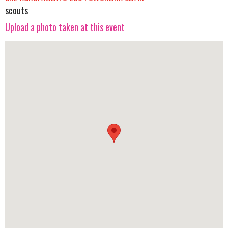
scouts
Upload a photo taken at this event