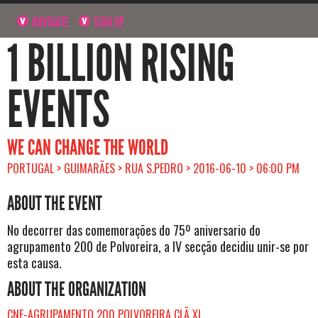
NAVIGATE
SIGN UP
1 BILLION RISING
EVENTS
WE CAN CHANGE THE WORLD
PORTUGAL > GUIMARÃES > RUA S.PEDRO > 2016-06-10 > 06:00 PM
ABOUT THE EVENT
No decorrer das comemorações do 75º aniversario do
agrupamento 200 de Polvoreira, a IV secção decidiu unir-se por
esta causa.
ABOUT THE ORGANIZATION
CNE-AGRUPAMENTO 200 POLVOREIRA CLÃ XI