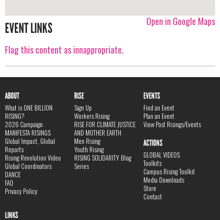
Open in Google Maps
EVENT LINKS
Flag this content as innappropriate.
ABOUT
RISE
EVENTS
What is ONE BILLION
Sign Up
Find an Event
RISING?
Workers Rising
Plan an Event
2026 Campaign
RISE FOR CLIMATE JUSTICE
View Past Risings/Events
MANIFESTA RISINGS
AND MOTHER EARTH
Global Impact, Global
Men Rising
ACTIONS
Reports
Youth Rising
GLOBAL VIDEOS
Rising Revolution Video
RISING SOLIDARITY Blog
Toolkits
Global Coordinators
Series
Campus Rising Toolkit
DANCE
Media Downloads
FAQ
Store
Privacy Policy
Contact
LINKS