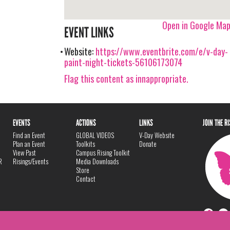
Open in Google Ma
EVENT LINKS
Website:
https://www.eventbrite.com/e/v-day-
paint-night-tickets-56106173074
Flag this content as innappropriate.
EVENTS
ACTIONS
LINKS
JOIN THE R
Find an Event
GLOBAL VIDEOS
V-Day Website
Plan an Event
Toolkits
Donate
View Past
Campus Rising Toolkit
R
Risings/Events
Media Downloads
Store
Contact