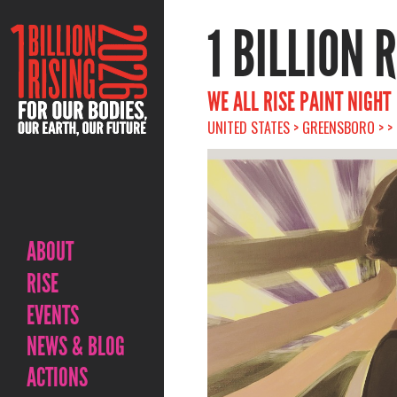
1 BILLION 
WE ALL RISE PAINT NIGHT
UNITED STATES > GREENSBORO > >
ABOUT
RISE
EVENTS
NEWS & BLOG
ACTIONS