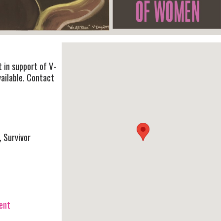
t in support of V-
vailable. Contact
, Survivor
vent