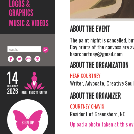
LOGOS &
GRAPHICS
MUSIC & VIDEOS
ABOUT THE EVENT
The paint night is cancelled, bu
Day prints of the canvass are a
hearcourtney@gmail.com
ABOUT THE ORGANIZATION
HEAR COURTNEY
Writer, Advocate, Creative Soul
ABOUT THE ORGANIZER
COURTNEY CHAVIS
Resident of Greensboro, NC
Upload a photo taken at this e