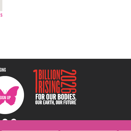
ps
ISING