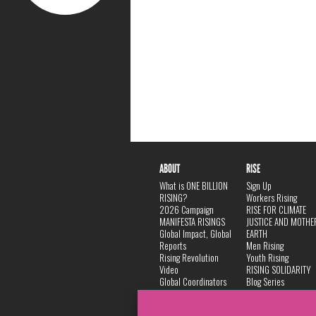
ABOUT
RISE
What is ONE BILLION
Sign Up
RISING?
Workers Rising
2026 Campaign
RISE FOR CLIMATE
MANIFESTA RISINGS
JUSTICE AND MOTHE
Global Impact, Global
EARTH
Reports
Men Rising
Rising Revolution
Youth Rising
Video
RISING SOLIDARITY
Global Coordinators
Blog Series
DANCE
FAQ