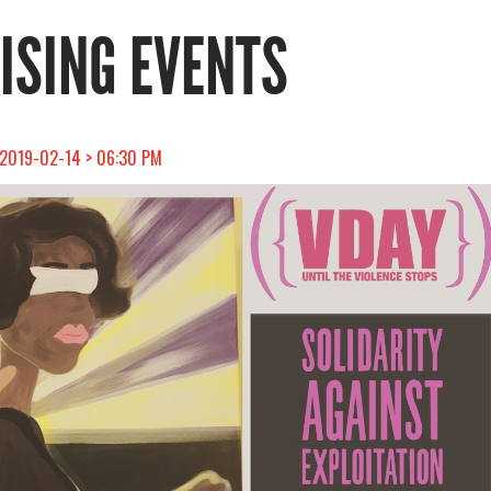
RISING EVENTS
 2019-02-14 > 06:30 PM