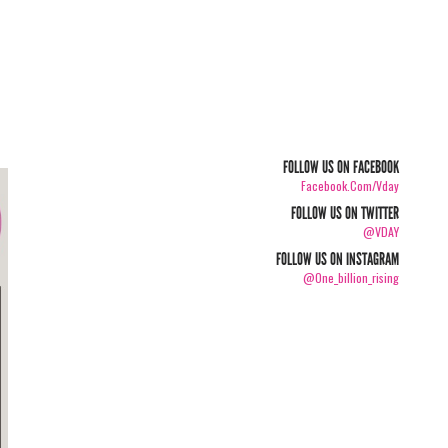
FOLLOW US ON FACEBOOK
Facebook.com/vday
FOLLOW US ON TWITTER
@VDAY
FOLLOW US ON INSTAGRAM
@one_billion_rising