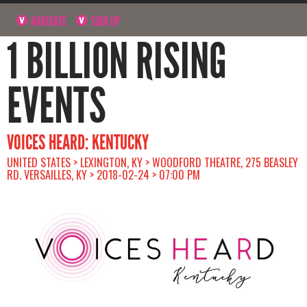
NAVIGATE
SIGN UP
1 BILLION RISING
EVENTS
VOICES HEARD: KENTUCKY
UNITED STATES > LEXINGTON, KY > WOODFORD THEATRE, 275 BEASLEY
RD. VERSAILLES, KY > 2018-02-24 > 07:00 PM