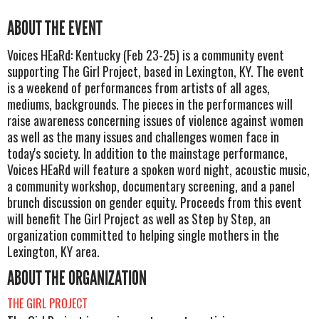
ABOUT THE EVENT
Voices HEaRd: Kentucky (Feb 23-25) is a community event
supporting The Girl Project, based in Lexington, KY. The event
is a weekend of performances from artists of all ages,
mediums, backgrounds. The pieces in the performances will
raise awareness concerning issues of violence against women
as well as the many issues and challenges women face in
today's society. In addition to the mainstage performance,
Voices HEaRd will feature a spoken word night, acoustic music,
a community workshop, documentary screening, and a panel
brunch discussion on gender equity. Proceeds from this event
will benefit The Girl Project as well as Step by Step, an
organization committed to helping single mothers in the
Lexington, KY area.
ABOUT THE ORGANIZATION
THE GIRL PROJECT