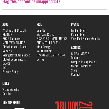
Flag this content as innappropriate.
ABOUT
RISE
EVENTS
What is ONE BILLION
Sign Up
Find an Event
RISING?
Workers Rising
Plan an Event
2026 Campaign
RISE FOR CLIMATE JUSTICE
View Past Risings/Events
MANIFESTA RISINGS
AND MOTHER EARTH
Global Impact, Global
Men Rising
ACTIONS
Reports
Youth Rising
GLOBAL VIDEOS
Rising Revolution Video
RISING SOLIDARITY Blog
Toolkits
Global Coordinators
Series
Campus Rising Toolkit
DANCE
Media Downloads
FAQ
Store
Privacy Policy
Contact
LINKS
V-Day Website
Donate
JOIN THE RISING