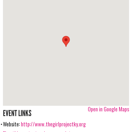
Open in Google Maps
EVENT LINKS
Website:
http://www.thegirlprojectky.org