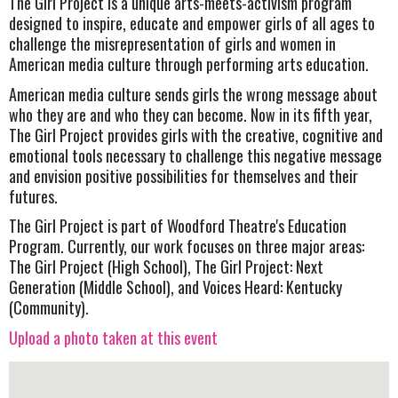
The Girl Project is a unique arts-meets-activism program
designed to inspire, educate and empower girls of all ages to
challenge the misrepresentation of girls and women in
American media culture through performing arts education.
American media culture sends girls the wrong message about
who they are and who they can become. Now in its fifth year,
The Girl Project provides girls with the creative, cognitive and
emotional tools necessary to challenge this negative message
and envision positive possibilities for themselves and their
futures.
The Girl Project is part of Woodford Theatre's Education
Program. Currently, our work focuses on three major areas:
The Girl Project (High School), The Girl Project: Next
Generation (Middle School), and Voices Heard: Kentucky
(Community).
Upload a photo taken at this event