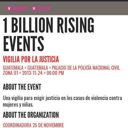
NAVIGATE
SIGN UP
1 BILLION RISING
EVENTS
VIGILIA POR LA JUSTICIA
GUATEMALA > GUATEMALA > PALACIO DE LA POLICÍA NACIONAL CIVIL
ZONA 01 > 2013-11-24 > 06:00 PM
ABOUT THE EVENT
Una vigilia para exigir justicia en los casos de violencia contra
mujeres y niñas.
ABOUT THE ORGANIZATION
COORDINADORA 25 DE NOVIEMBRE