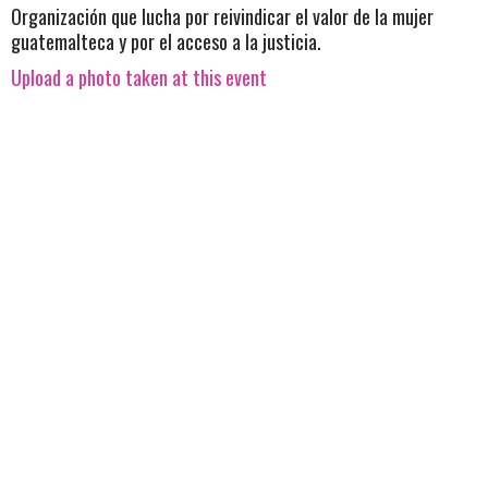
Organización que lucha por reivindicar el valor de la mujer
guatemalteca y por el acceso a la justicia.
Upload a photo taken at this event