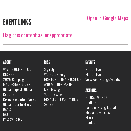
Open in Google Maps
EVENT LINKS
Flag this content as innappropriate.
ABOUT
RISE
EVENTS
What is ONE BILLION
Sign Up
Find an Event
RISING?
Workers Rising
Plan an Event
2026 Campaign
RISE FOR CLIMATE JUSTICE
View Past Risings/Events
MANIFESTA RISINGS
AND MOTHER EARTH
Global Impact, Global
Men Rising
ACTIONS
Reports
Youth Rising
GLOBAL VIDEOS
Rising Revolution Video
RISING SOLIDARITY Blog
Toolkits
Global Coordinators
Series
Campus Rising Toolkit
DANCE
Media Downloads
FAQ
Store
Privacy Policy
Contact