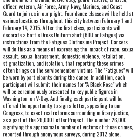
officer, veteran, Air Force, Army, Navy, Marines, and Coast
Guard to join us in our plight. Four dance classes will be held at
various locations throughout this city between February 1 and
February 14, 2015. After the first class, participants will
decorate a Battle Dress Uniform shirt (BDU or Fatigue) via
instructions from the Fatigues Clothesline Project. Dancers
will do this as a means of expressing the impact of rape, sexual
assault, sexual harassment, domestic violence, retaliation,
stigmatization, and isolation, that reporting these crimes
often brings on the servicemember victims. The "Fatigues" will
be worn by participants during the dance. In addition, each
participant will submit their names for "A Black Rose" which
will be ceremoniously presented to key public figures in
Washington, on V-Day. And finally, each participant will be
offered the opportunity to sign a letter, appealing to our
Congress, to exact real reforms surrounding military justice,
as a part of the 26,000 Letter Project. The number 26,000
signifying the approximate number of victims of these crimes,
reported through anonymous surveys, during 2012 alone.