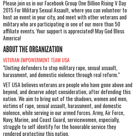
Please join us in our Facebook Group One Billion Rising V Day
2015 For Military Sexual Assault, where you can volunteer to
host an event in your city, and meet with other veterans and
military who are participating in one of our more than 50
affiliate events. Your support is appreciated! May God Bless
America!
ABOUT THE ORGANIZATION
VETERAN EMPOWERMENT TEAM USA
"Uniting defenders to stop military rape, sexual assault,
harassment, and domestic violence through real reform."
VET USA believes veterans are people who have gone above and
beyond, and deserve adept consideration, after defending this
nation. We aim to bring out of the shadows, women and men,
victims of rape, sexual assault, harassment, and domestic
violence, while serving in our armed forces. Army, Air Force,
Navy, Marine, and Coast Guard, servicewomen, especially,
struggle to self identify for the honorable service they
rendered protecting this nation.