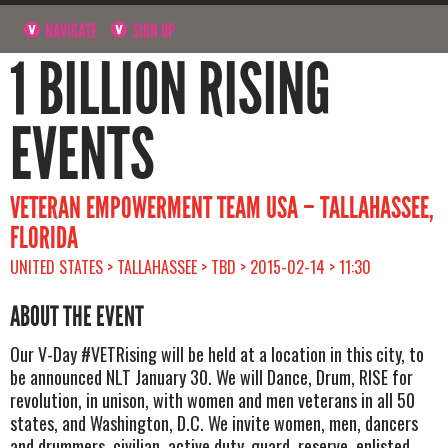
NAVIGATE
SIGN UP
1 BILLION RISING
EVENTS
VETERAN EMPOWERMENT TEAM USA – TALLAHASSEE,
FLORIDA
UNITED STATES > TALLAHASSEE > TBD > 2015-02-14 > 11:30
ABOUT THE EVENT
Our V-Day #VETRising will be held at a location in this city, to
be announced NLT January 30. We will Dance, Drum, RISE for
revolution, in unison, with women and men veterans in all 50
states, and Washington, D.C. We invite women, men, dancers
and drummers, civilian, active duty, guard, reserve, enlisted,