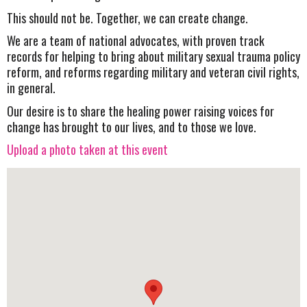
This should not be. Together, we can create change.
We are a team of national advocates, with proven track
records for helping to bring about military sexual trauma policy
reform, and reforms regarding military and veteran civil rights,
in general.
Our desire is to share the healing power raising voices for
change has brought to our lives, and to those we love.
Upload a photo taken at this event