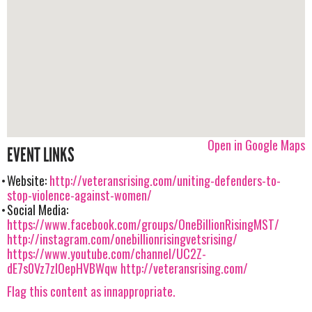
Open in Google Maps
EVENT LINKS
Website:
http://veteransrising.com/uniting-defenders-to-
stop-violence-against-women/
Social Media:
https://www.facebook.com/groups/OneBillionRisingMST/
http://instagram.com/onebillionrisingvetsrising/
https://www.youtube.com/channel/UC2Z-
dE7s0Vz7zIOepHVBWqw
http://veteransrising.com/
Flag this content as innappropriate.