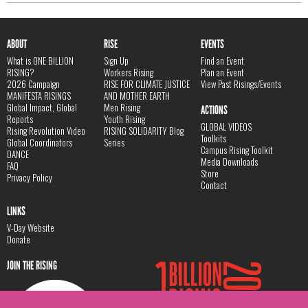
ABOUT
RISE
EVENTS
What is ONE BILLION
Sign Up
Find an Event
RISING?
Workers Rising
Plan an Event
2026 Campaign
RISE FOR CLIMATE JUSTICE
View Past Risings/Events
MANIFESTA RISINGS
AND MOTHER EARTH
Global Impact, Global
Men Rising
ACTIONS
Reports
Youth Rising
GLOBAL VIDEOS
Rising Revolution Video
RISING SOLIDARITY Blog
Toolkits
Global Coordinators
Series
Campus Rising Toolkit
DANCE
Media Downloads
FAQ
Store
Privacy Policy
Contact
LINKS
V-Day Website
Donate
JOIN THE RISING