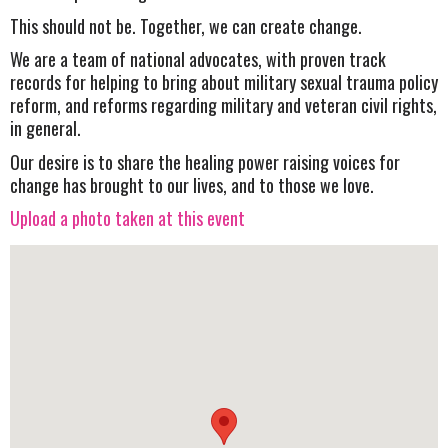
This should not be. Together, we can create change.
We are a team of national advocates, with proven track
records for helping to bring about military sexual trauma policy
reform, and reforms regarding military and veteran civil rights,
in general.
Our desire is to share the healing power raising voices for
change has brought to our lives, and to those we love.
Upload a photo taken at this event