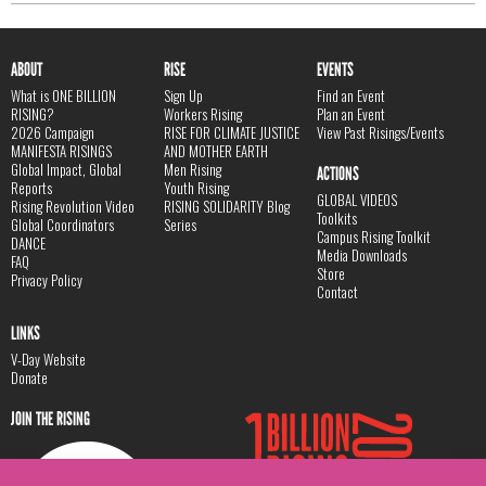
ABOUT
RISE
EVENTS
What is ONE BILLION
Sign Up
Find an Event
RISING?
Workers Rising
Plan an Event
2026 Campaign
RISE FOR CLIMATE JUSTICE
View Past Risings/Events
MANIFESTA RISINGS
AND MOTHER EARTH
Global Impact, Global
Men Rising
ACTIONS
Reports
Youth Rising
GLOBAL VIDEOS
Rising Revolution Video
RISING SOLIDARITY Blog
Toolkits
Global Coordinators
Series
Campus Rising Toolkit
DANCE
Media Downloads
FAQ
Store
Privacy Policy
Contact
LINKS
V-Day Website
Donate
JOIN THE RISING