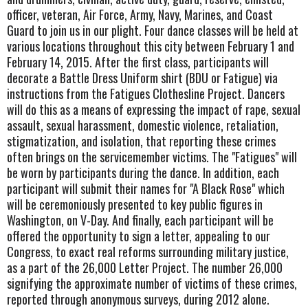
officer, veteran, Air Force, Army, Navy, Marines, and Coast
Guard to join us in our plight. Four dance classes will be held at
various locations throughout this city between February 1 and
February 14, 2015. After the first class, participants will
decorate a Battle Dress Uniform shirt (BDU or Fatigue) via
instructions from the Fatigues Clothesline Project. Dancers
will do this as a means of expressing the impact of rape, sexual
assault, sexual harassment, domestic violence, retaliation,
stigmatization, and isolation, that reporting these crimes
often brings on the servicemember victims. The "Fatigues" will
be worn by participants during the dance. In addition, each
participant will submit their names for "A Black Rose" which
will be ceremoniously presented to key public figures in
Washington, on V-Day. And finally, each participant will be
offered the opportunity to sign a letter, appealing to our
Congress, to exact real reforms surrounding military justice,
as a part of the 26,000 Letter Project. The number 26,000
signifying the approximate number of victims of these crimes,
reported through anonymous surveys, during 2012 alone.