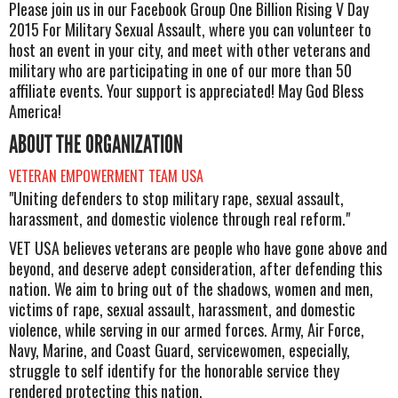
Please join us in our Facebook Group One Billion Rising V Day
2015 For Military Sexual Assault, where you can volunteer to
host an event in your city, and meet with other veterans and
military who are participating in one of our more than 50
affiliate events. Your support is appreciated! May God Bless
America!
ABOUT THE ORGANIZATION
VETERAN EMPOWERMENT TEAM USA
"Uniting defenders to stop military rape, sexual assault,
harassment, and domestic violence through real reform."
VET USA believes veterans are people who have gone above and
beyond, and deserve adept consideration, after defending this
nation. We aim to bring out of the shadows, women and men,
victims of rape, sexual assault, harassment, and domestic
violence, while serving in our armed forces. Army, Air Force,
Navy, Marine, and Coast Guard, servicewomen, especially,
struggle to self identify for the honorable service they
rendered protecting this nation.