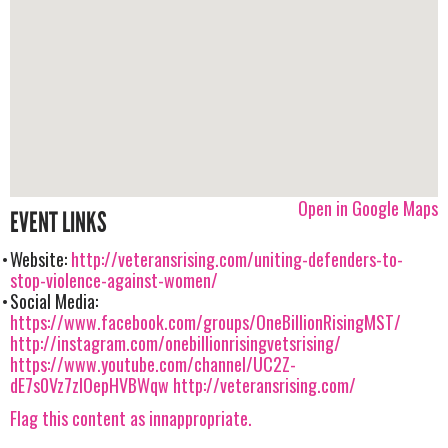
Open in Google Maps
EVENT LINKS
Website:
http://veteransrising.com/uniting-defenders-to-
stop-violence-against-women/
Social Media:
https://www.facebook.com/groups/OneBillionRisingMST/
http://instagram.com/onebillionrisingvetsrising/
https://www.youtube.com/channel/UC2Z-
dE7s0Vz7zIOepHVBWqw
http://veteransrising.com/
Flag this content as innappropriate.