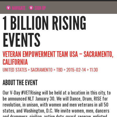
NAVIGATE
SIGN UP
1 BILLION RISING
EVENTS
VETERAN EMPOWERMENT TEAM USA – SACRAMENTO,
CALIFORNIA
UNITED STATES > SACRAMENTO > TBD > 2015-02-14 > 11:30
ABOUT THE EVENT
Our V-Day #VETRising will be held at a location in this city, to
be announced NLT January 30. We will Dance, Drum, RISE for
revolution, in unison, with women and men veterans in all 50
states, and Washington, D.C. We invite women, men, dancers
and drummers, civilian, active duty, guard, reserve, enlisted,