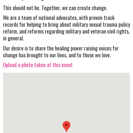
This should not be. Together, we can create change.
We are a team of national advocates, with proven track
records for helping to bring about military sexual trauma policy
reform, and reforms regarding military and veteran civil rights,
in general.
Our desire is to share the healing power raising voices for
change has brought to our lives, and to those we love.
Upload a photo taken at this event