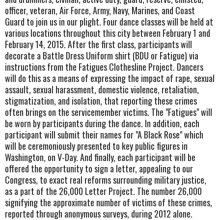
officer, veteran, Air Force, Army, Navy, Marines, and Coast
Guard to join us in our plight. Four dance classes will be held at
various locations throughout this city between February 1 and
February 14, 2015. After the first class, participants will
decorate a Battle Dress Uniform shirt (BDU or Fatigue) via
instructions from the Fatigues Clothesline Project. Dancers
will do this as a means of expressing the impact of rape, sexual
assault, sexual harassment, domestic violence, retaliation,
stigmatization, and isolation, that reporting these crimes
often brings on the servicemember victims. The "Fatigues" will
be worn by participants during the dance. In addition, each
participant will submit their names for "A Black Rose" which
will be ceremoniously presented to key public figures in
Washington, on V-Day. And finally, each participant will be
offered the opportunity to sign a letter, appealing to our
Congress, to exact real reforms surrounding military justice,
as a part of the 26,000 Letter Project. The number 26,000
signifying the approximate number of victims of these crimes,
reported through anonymous surveys, during 2012 alone.