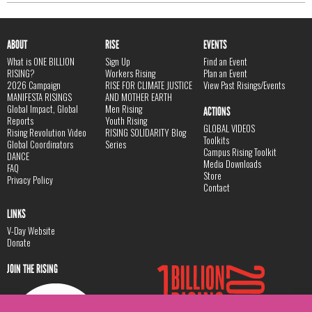
ABOUT
RISE
EVENTS
What is ONE BILLION
Sign Up
Find an Event
RISING?
Workers Rising
Plan an Event
2026 Campaign
RISE FOR CLIMATE JUSTICE
View Past Risings/Events
MANIFESTA RISINGS
AND MOTHER EARTH
Global Impact, Global
Men Rising
ACTIONS
Reports
Youth Rising
GLOBAL VIDEOS
Rising Revolution Video
RISING SOLIDARITY Blog
Toolkits
Global Coordinators
Series
Campus Rising Toolkit
DANCE
Media Downloads
FAQ
Store
Privacy Policy
Contact
LINKS
V-Day Website
Donate
JOIN THE RISING