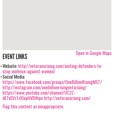
Open in Google Maps
EVENT LINKS
Website:
http://veteransrising.com/uniting-defenders-to-
stop-violence-against-women/
Social Media:
https://www.facebook.com/groups/OneBillionRisingMST/
http://instagram.com/onebillionrisingvetsrising/
https://www.youtube.com/channel/UC2Z-
dE7s0Vz7zIOepHVBWqw
http://veteransrising.com/
Flag this content as innappropriate.