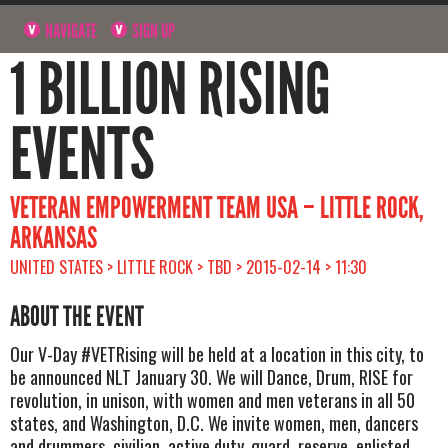
NAVIGATE
SIGN UP
1 BILLION RISING
EVENTS
VETERAN EMPOWERMENT TEAM USA – LITTLE ROCK,
ARKANSAS
UNITED STATES > LITTLE ROCK > TBD > 2015-02-14 > 11:30
ABOUT THE EVENT
Our V-Day #VETRising will be held at a location in this city, to
be announced NLT January 30. We will Dance, Drum, RISE for
revolution, in unison, with women and men veterans in all 50
states, and Washington, D.C. We invite women, men, dancers
and drummers, civilian, active duty, guard, reserve, enlisted,