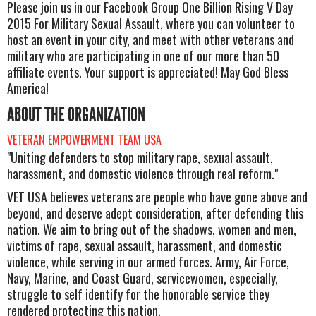
Please join us in our Facebook Group One Billion Rising V Day
2015 For Military Sexual Assault, where you can volunteer to
host an event in your city, and meet with other veterans and
military who are participating in one of our more than 50
affiliate events. Your support is appreciated! May God Bless
America!
ABOUT THE ORGANIZATION
VETERAN EMPOWERMENT TEAM USA
"Uniting defenders to stop military rape, sexual assault,
harassment, and domestic violence through real reform."
VET USA believes veterans are people who have gone above and
beyond, and deserve adept consideration, after defending this
nation. We aim to bring out of the shadows, women and men,
victims of rape, sexual assault, harassment, and domestic
violence, while serving in our armed forces. Army, Air Force,
Navy, Marine, and Coast Guard, servicewomen, especially,
struggle to self identify for the honorable service they
rendered protecting this nation.