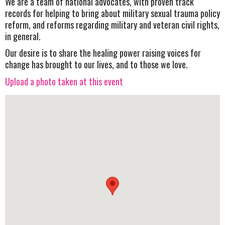
We are a team of national advocates, with proven track
records for helping to bring about military sexual trauma policy
reform, and reforms regarding military and veteran civil rights,
in general.
Our desire is to share the healing power raising voices for
change has brought to our lives, and to those we love.
Upload a photo taken at this event