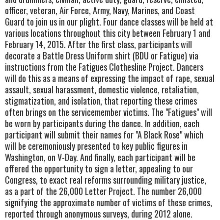
officer, veteran, Air Force, Army, Navy, Marines, and Coast
Guard to join us in our plight. Four dance classes will be held at
various locations throughout this city between February 1 and
February 14, 2015. After the first class, participants will
decorate a Battle Dress Uniform shirt (BDU or Fatigue) via
instructions from the Fatigues Clothesline Project. Dancers
will do this as a means of expressing the impact of rape, sexual
assault, sexual harassment, domestic violence, retaliation,
stigmatization, and isolation, that reporting these crimes
often brings on the servicemember victims. The "Fatigues" will
be worn by participants during the dance. In addition, each
participant will submit their names for "A Black Rose" which
will be ceremoniously presented to key public figures in
Washington, on V-Day. And finally, each participant will be
offered the opportunity to sign a letter, appealing to our
Congress, to exact real reforms surrounding military justice,
as a part of the 26,000 Letter Project. The number 26,000
signifying the approximate number of victims of these crimes,
reported through anonymous surveys, during 2012 alone.