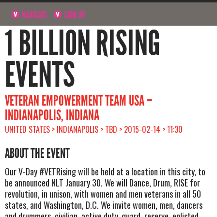
NAVIGATE
SIGN UP
1 BILLION RISING
EVENTS
VETERAN EMPOWERMENT TEAM USA –
INDIANAPOLIS, INDIANA
UNITED STATES > INDIANAPOLIS > TBD > 2015-02-14 > 11:30
ABOUT THE EVENT
Our V-Day #VETRising will be held at a location in this city, to
be announced NLT January 30. We will Dance, Drum, RISE for
revolution, in unison, with women and men veterans in all 50
states, and Washington, D.C. We invite women, men, dancers
and drummers, civilian, active duty, guard, reserve, enlisted,