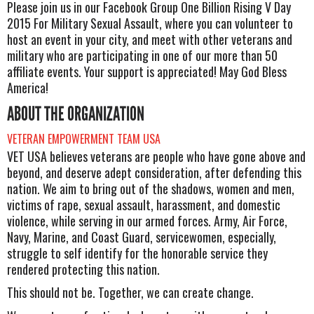
Please join us in our Facebook Group One Billion Rising V Day
2015 For Military Sexual Assault, where you can volunteer to
host an event in your city, and meet with other veterans and
military who are participating in one of our more than 50
affiliate events. Your support is appreciated! May God Bless
America!
ABOUT THE ORGANIZATION
VETERAN EMPOWERMENT TEAM USA
VET USA believes veterans are people who have gone above and
beyond, and deserve adept consideration, after defending this
nation. We aim to bring out of the shadows, women and men,
victims of rape, sexual assault, harassment, and domestic
violence, while serving in our armed forces. Army, Air Force,
Navy, Marine, and Coast Guard, servicewomen, especially,
struggle to self identify for the honorable service they
rendered protecting this nation.
This should not be. Together, we can create change.