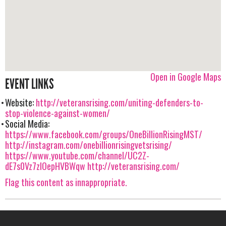
Open in Google Maps
EVENT LINKS
Website:
http://veteransrising.com/uniting-defenders-to-
stop-violence-against-women/
Social Media:
https://www.facebook.com/groups/OneBillionRisingMST/
http://instagram.com/onebillionrisingvetsrising/
https://www.youtube.com/channel/UC2Z-
dE7s0Vz7zIOepHVBWqw
http://veteransrising.com/
Flag this content as innappropriate.