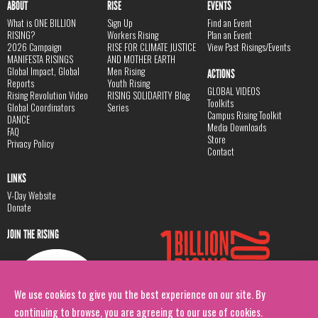
ABOUT
RISE
EVENTS
What is ONE BILLION
Sign Up
Find an Event
RISING?
Workers Rising
Plan an Event
2026 Campaign
RISE FOR CLIMATE JUSTICE
View Past Risings/Events
MANIFESTA RISINGS
AND MOTHER EARTH
Global Impact, Global
Men Rising
ACTIONS
Reports
Youth Rising
GLOBAL VIDEOS
Rising Revolution Video
RISING SOLIDARITY Blog
Toolkits
Global Coordinators
Series
Campus Rising Toolkit
DANCE
Media Downloads
FAQ
Store
Privacy Policy
Contact
LINKS
V-Day Website
Donate
JOIN THE RISING
We use cookies to give you the best experience on our site. By
continuing to browse, you are agreeing to our use of cookies.