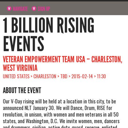
NAVIGATE
SIGN UP
1 BILLION RISING
EVENTS
VETERAN EMPOWERMENT TEAM USA – CHARLESTON,
WEST VIRGINIA
UNITED STATES > CHARLESTON > TBD > 2015-02-14 > 11:30
ABOUT THE EVENT
Our V-Day rising will be held at a location in this city, to be
announced NLT January 30. We will Dance, Drum, RISE for
revolution, in unison, with women and men veterans in all 50
states, and Washington, D.C. We invite women, men, dancers
and drummers, civilian, active duty, guard, reserve, enlisted,