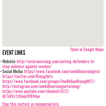
Open in Google Maps
EVENT LINKS
Website:
http://veteransrising.com/uniting-defenders-to-
stop-violence-against-women/
Social Media:
https://www.facebook.com/onebillionrisingmst
https://twitter.com/RisingVets
https://www.facebook.com/groups/OneBillionRisingMST/
http://instagram.com/onebillionrisingvetsrising/
https://www.youtube.com/channel/UC2Z-
dE7s0Vz7zIOepHVBWqw
Flag this content as innappropriate.