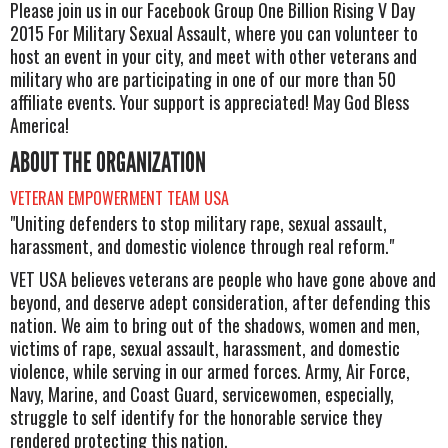
Please join us in our Facebook Group One Billion Rising V Day
2015 For Military Sexual Assault, where you can volunteer to
host an event in your city, and meet with other veterans and
military who are participating in one of our more than 50
affiliate events. Your support is appreciated! May God Bless
America!
ABOUT THE ORGANIZATION
VETERAN EMPOWERMENT TEAM USA
"Uniting defenders to stop military rape, sexual assault,
harassment, and domestic violence through real reform."
VET USA believes veterans are people who have gone above and
beyond, and deserve adept consideration, after defending this
nation. We aim to bring out of the shadows, women and men,
victims of rape, sexual assault, harassment, and domestic
violence, while serving in our armed forces. Army, Air Force,
Navy, Marine, and Coast Guard, servicewomen, especially,
struggle to self identify for the honorable service they
rendered protecting this nation.