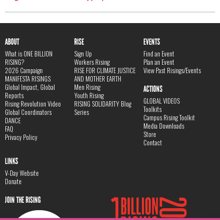
ABOUT
RISE
EVENTS
What is ONE BILLION
Sign Up
Find an Event
RISING?
Workers Rising
Plan an Event
2026 Campaign
RISE FOR CLIMATE JUSTICE
View Past Risings/Events
MANIFESTA RISINGS
AND MOTHER EARTH
Global Impact, Global
Men Rising
ACTIONS
Reports
Youth Rising
GLOBAL VIDEOS
Rising Revolution Video
RISING SOLIDARITY Blog
Toolkits
Global Coordinators
Series
Campus Rising Toolkit
DANCE
Media Downloads
FAQ
Store
Privacy Policy
Contact
LINKS
V-Day Website
Donate
JOIN THE RISING