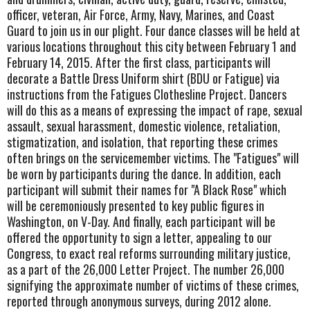
officer, veteran, Air Force, Army, Navy, Marines, and Coast
Guard to join us in our plight. Four dance classes will be held at
various locations throughout this city between February 1 and
February 14, 2015. After the first class, participants will
decorate a Battle Dress Uniform shirt (BDU or Fatigue) via
instructions from the Fatigues Clothesline Project. Dancers
will do this as a means of expressing the impact of rape, sexual
assault, sexual harassment, domestic violence, retaliation,
stigmatization, and isolation, that reporting these crimes
often brings on the servicemember victims. The "Fatigues" will
be worn by participants during the dance. In addition, each
participant will submit their names for "A Black Rose" which
will be ceremoniously presented to key public figures in
Washington, on V-Day. And finally, each participant will be
offered the opportunity to sign a letter, appealing to our
Congress, to exact real reforms surrounding military justice,
as a part of the 26,000 Letter Project. The number 26,000
signifying the approximate number of victims of these crimes,
reported through anonymous surveys, during 2012 alone.