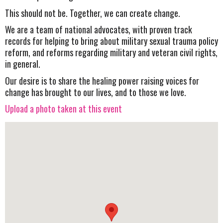
This should not be. Together, we can create change.
We are a team of national advocates, with proven track
records for helping to bring about military sexual trauma policy
reform, and reforms regarding military and veteran civil rights,
in general.
Our desire is to share the healing power raising voices for
change has brought to our lives, and to those we love.
Upload a photo taken at this event