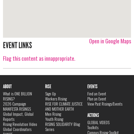
Open in Google Maps
EVENT LINKS
Flag this content as innappropriate.
ABOUT
RISE
EVENTS
What is ONE BILLION
Sign Up
Find an Event
RISING?
Workers Rising
Plan an Event
2026 Campaign
RISE FOR CLIMATE JUSTICE
View Past Risings/Events
MANIFESTA RISINGS
AND MOTHER EARTH
Global Impact, Global
Men Rising
ACTIONS
Reports
Youth Rising
GLOBAL VIDEOS
Rising Revolution Video
RISING SOLIDARITY Blog
Toolkits
Global Coordinators
Series
Campus Rising Toolkit