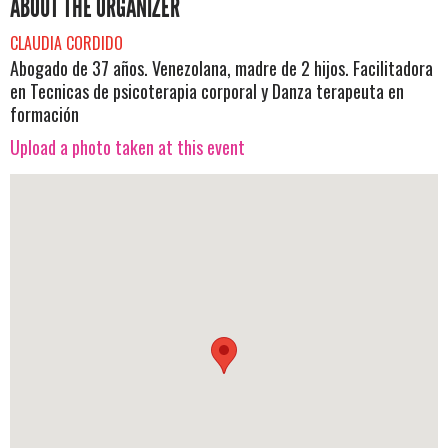
ABOUT THE ORGANIZER
CLAUDIA CORDIDO
Abogado de 37 años. Venezolana, madre de 2 hijos. Facilitadora
en Tecnicas de psicoterapia corporal y Danza terapeuta en
formación
Upload a photo taken at this event