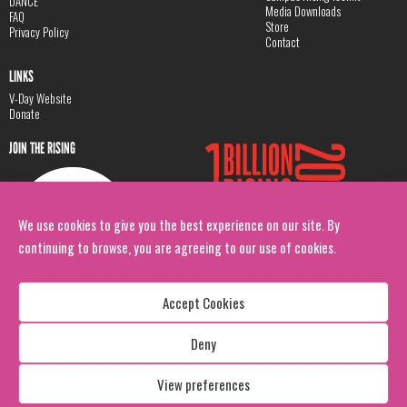
DANCE
Media Downloads
FAQ
Store
Privacy Policy
Contact
LINKS
V-Day Website
Donate
JOIN THE RISING
We use cookies to give you the best experience on our site. By
continuing to browse, you are agreeing to our use of cookies.
Accept Cookies
Deny
Copyright: 1 Billion Rising
All Rights Reserved. 2026
View preferences
Design:
Viva & Co.