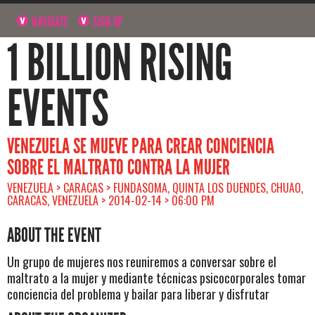
NAVIGATE
SIGN UP
1 BILLION RISING
EVENTS
VENEZUELA SE MUEVE PARA CREAR CONCIENCIA
SOBRE EL MALTRATO CONTRA LA MUJER
VENEZUELA > CARACAS > FUNDASOMA, QUINTA LOS DUENDES, CHUAO,
CARACAS, VENEZUELA > 2014-02-14 > 06:00 PM
ABOUT THE EVENT
Un grupo de mujeres nos reuniremos a conversar sobre el
maltrato a la mujer y mediante técnicas psicocorporales tomar
conciencia del problema y bailar para liberar y disfrutar