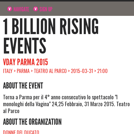
NAVIGATE
SIGN UP
1 BILLION RISING
EVENTS
VDAY PARMA 2015
ITALY > PARMA > TEATRO AL PARCO > 2015-03-31 > 21:00
ABOUT THE EVENT
Torna a Parma per il 4° anno consecutivo lo spettacolo "I
monologhi della Vagina" 24,25 Febbraio, 31 Marzo 2015. Teatro
al Parco
ABOUT THE ORGANIZATION
DONNE DEL DUCATO