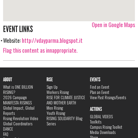
Open in Google Maps
EVENT LINKS
Website:
http://vdayparma.blogspot.it
Flag this content as innappropriate.
ABOUT
RISE
EVENTS
What is ONE BILLION
Sign Up
Find an Event
RISING?
Workers Rising
Plan an Event
2026 Campaign
RISE FOR CLIMATE JUSTICE
View Past Risings/Events
MANIFESTA RISINGS
AND MOTHER EARTH
Global Impact, Global
Men Rising
ACTIONS
Reports
Youth Rising
GLOBAL VIDEOS
Rising Revolution Video
RISING SOLIDARITY Blog
Toolkits
Global Coordinators
Series
Campus Rising Toolkit
DANCE
Media Downloads
FAQ
Store