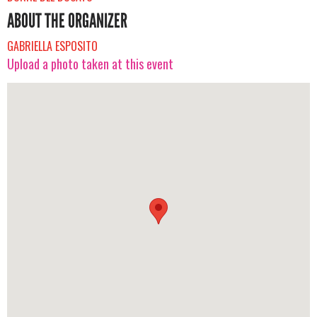
ABOUT THE ORGANIZER
GABRIELLA ESPOSITO
Upload a photo taken at this event