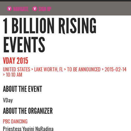
NAVIGATE
SIGN UP
1 BILLION RISING
EVENTS
VDAY 2015
UNITED STATES > LAKE WORTH, FL > TO BE ANNOUNCED > 2015-02-14
> 10:10 AM
ABOUT THE EVENT
VDay
ABOUT THE ORGANIZER
PBC DANCING
Priestess Yogini NuRadina