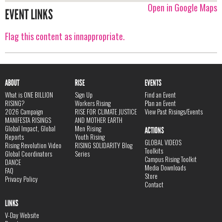
Open in Google Maps
EVENT LINKS
Flag this content as innappropriate.
ABOUT
RISE
EVENTS
What is ONE BILLION
Sign Up
Find an Event
RISING?
Workers Rising
Plan an Event
2026 Campaign
RISE FOR CLIMATE JUSTICE
View Past Risings/Events
MANIFESTA RISINGS
AND MOTHER EARTH
Global Impact, Global
Men Rising
ACTIONS
Reports
Youth Rising
GLOBAL VIDEOS
Rising Revolution Video
RISING SOLIDARITY Blog
Toolkits
Global Coordinators
Series
Campus Rising Toolkit
DANCE
Media Downloads
FAQ
Store
Privacy Policy
Contact
LINKS
V-Day Website